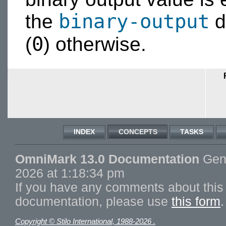
binary-output
the
d
0
(
) otherwise.
INDEX
CONCEPTS
TASKS
OmniMark 13.0 Documentation
Gene
2026 at 1:18:34 pm
If you have any comments about this 
documentation, please use
this form
.
Copyright © Stilo International, 1988-2026 .