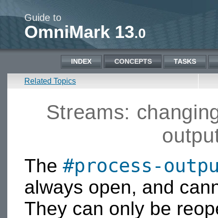
Guide to
OmniMark 13
.0
INDEX
CONCEPTS
TASKS
Related Topics
Streams: changing
outpu
#process-outp
The
always open, and cann
They can only be reop