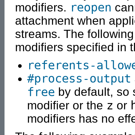
reopen
modifiers.
cann
attachment when applie
streams. The following 
modifiers specified in 
referents-allow
#process-output
free
by default, so 
z
modifier or the
or
modifiers has no effe