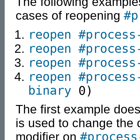
The following examples
#p
cases of reopening
reopen
#process
reopen
#process
reopen
#process
reopen
#process
binary
0)
The first example does
is used to change the 
#process
modifier on