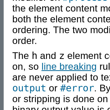
the element content mo
both the element conte
ordering. The two modi
order.
h
z
The
and
element co
on, so
line breaking
ru
are never applied to te
output
#error
or
. B
or stripping is done o
binary output value is 