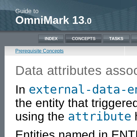
Guide to
OmniMark 13
.0
INDEX
CONCEPTS
TASKS
Prerequisite Concepts
Data attributes assoc
external-data-e
In
the entity that triggere
attribute
using the
h
Entities named in ENT