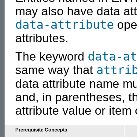
may also have data att
data-attribute
oper
attributes.
data-at
The keyword
attri
same way that
data attribute name m
and, in parentheses, th
attribute value or item
Prerequisite Concepts