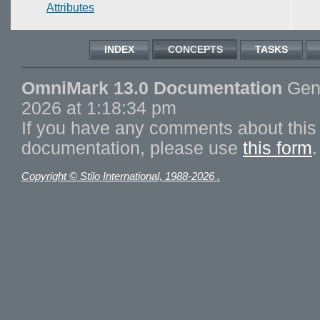
Attributes
INDEX
CONCEPTS
TASKS
OmniMark 13.0 Documentation
Gene
2026 at 1:18:34 pm
If you have any comments about this 
documentation, please use
this form
.
Copyright © Stilo International, 1988-2026 .