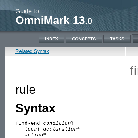
Guide to
OmniMark 13
.0
INDEX
CONCEPTS
TASKS
Related Syntax
f
rule
Syntax
find-end 
condition
?

local-declaration
*

action