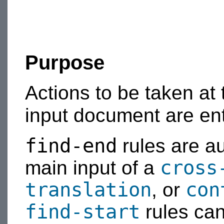
Purpose
Actions to be taken at
input document are en
find-end
rules are au
cross
main input of a
translation
con
, or
find-start
rules can 