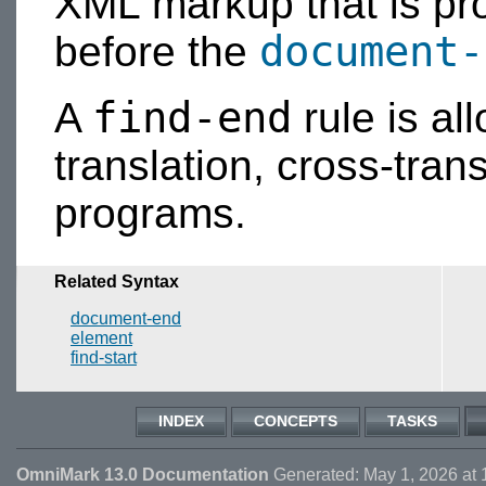
XML markup that is p
document-
before the
find-end
A
rule is al
translation, cross-trans
programs.
Related Syntax
document-end
element
find-start
INDEX
CONCEPTS
TASKS
OmniMark 13.0 Documentation
Generated: May 1, 2026 at 