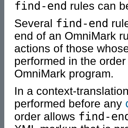
find-end
rules can be
find-end
Several
rul
end of an OmniMark run.
actions of those whos
performed in the order 
OmniMark program.
In a context-translatio
performed before any
find-en
order allows