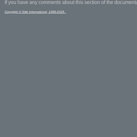
If you have any comments about this section of the document
Copyright © Stilo International, 1988-2026 .