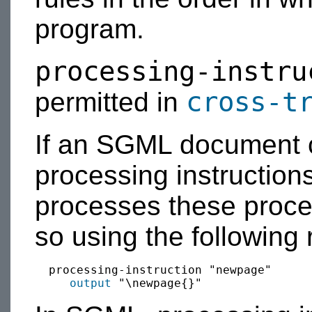
program.
processing-instru
cross-t
permitted in
If an SGML document 
processing instructio
processes these proces
so using the following 
  processing-instruction "newpage"

output