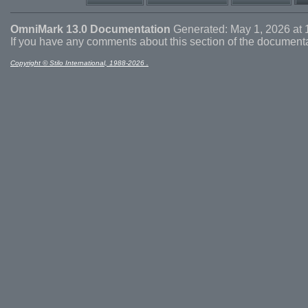
OmniMark 13.0 Documentation
Generated: May 1, 2026 at 
If you have any comments about this section of the document
Copyright © Stilo International, 1988-2026 .