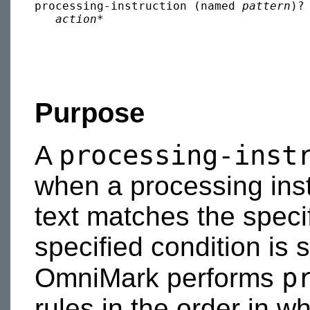
processing-instruction (named 
pattern
)?
action
Purpose
processing-inst
A
when a processing inst
text matches the speci
specified condition is s
p
OmniMark performs
rules in the order in w