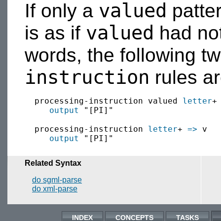
valued
If only a
patter
valued
is as if
had not
words, the following t
instruction
rules ar
  processing-instruction valued 
letter
+
output
 "[PI]"

  processing-instruction 
letter
+ 
=>
 v

output
Related Syntax
do sgml-parse
do xml-parse
INDEX
CONCEPTS
TASKS