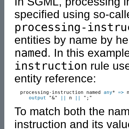
In SGML, processing in
specified using so-calle
processing-instru
entities by name by her
named
. In this exampl
instruction
rule use
entity reference:
  processing-instruction named 
any
* 
=>
 n
output
 "&" 
||
 n 
||
To match both the nam
instruction and its val