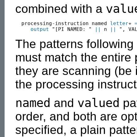
valu
combined with a
  processing-instruction named 
letter
+ 
output
 "[PI NAMED: " 
||
 n 
||
 ", VA
The patterns following
must match the entire 
they are scanning (be 
the processing instructi
named
valued
and
pat
order, and both are opt
specified, a plain patt