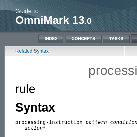
Guide to
OmniMark 13
.0
INDEX
CONCEPTS
TASKS
Related Syntax
processi
rule
Syntax
processing-instruction 
pattern
conditio
action
*
