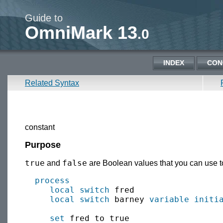
Guide to
OmniMark 13
.0
INDEX
CON
Related Syntax
constant
Purpose
true
false
and
are Boolean values that you can use to 
process
local
switch
 fred

local
switch
 barney 
variable
initi
set
 fred to true
