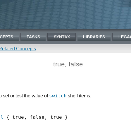
CEPTS
TASKS
SYNTAX
LIBRARIES
LEGA
Related Concepts
true, false
switch
set or test the value of
shelf items:
al
 { true, false, true }
