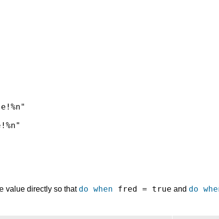


e!%n"

!%n"



e
do when
fred = true
do whe
value directly so that
and