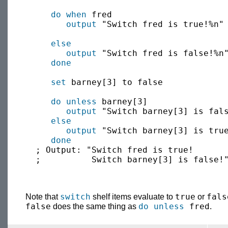
do when
 fred

output
 "Switch fred is true!%n"

else
output
 "Switch fred is false!%n"
done
set
 barney[3] to false

do unless
 barney[3]

output
 "Switch barney[3] is fals
else
output
 "Switch barney[3] is true
done
  ; Output: "Switch fred is true!

  ;          Switch barney[3] is false!"
switch
true
fals
Note that
shelf items evaluate to
or
false
do unless
fred
does the same thing as
.