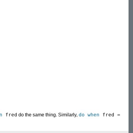
n
fred
do when
fred =
do the same thing. Similarly,