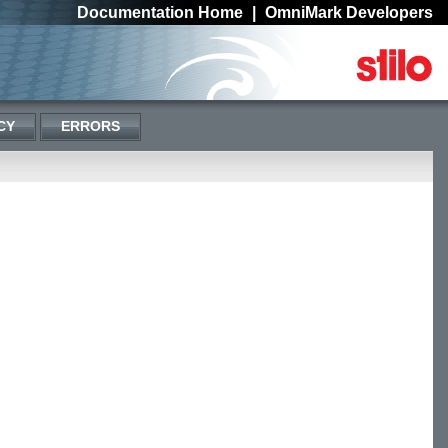
Documentation Home
|
OmniMark Developers
CY
ERRORS