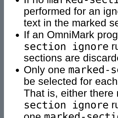
performed for an ign
text in the marked s
If an OmniMark pro
section ignore
ru
sections are discard
marked-s
Only one
be selected for eac
That is, either ther
section ignore
ru
marked-secti
one