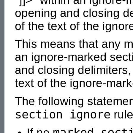
opening and closing del
of the text of the igno
This means that any m
an ignore-marked secti
and closing delimiters,
text of the ignore-mark
The following stateme
section ignore
rule
marked-sect
If no