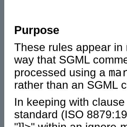
Purpose
These rules appear in
way that SGML commen
ma
processed using a
rather than an SGML 
In keeping with clause
standard (ISO 8879:1986
"]]>" within an ignore-