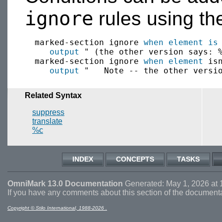
ignore
rules using t
  marked-section ignore 
when
element is
 
output
 " (the other version says: %
  marked-section ignore 
when
element
 isn
output
Related Syntax
suppress
translate
%c
INDEX
CONCEPTS
TASKS
OmniMark 13.0 Documentation
Generated: May 1, 2026 at 
If you have any comments about this section of the document
Copyright © Stilo International, 1988-2026 .