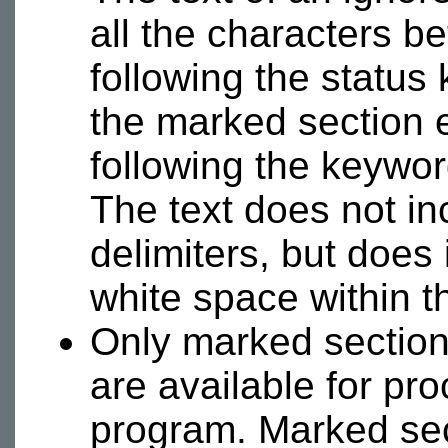
all the characters b
following the status
the marked section e
following the keyword
The text does not in
delimiters, but does
white space within t
Only marked section
are available for p
program. Marked sec