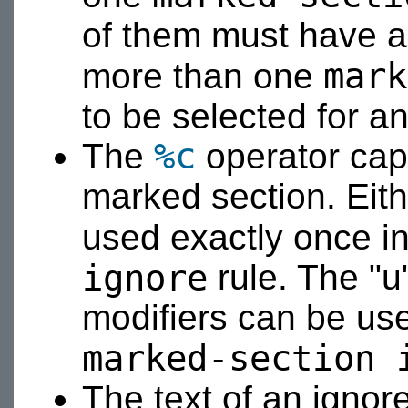
of them must have a c
mark
more than one
to be selected for a
%c
The
operator capt
marked section. Eit
used exactly once i
ignore
rule. The "u",
modifiers can be us
marked-section 
The text of an ignor