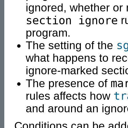
ignored, whether or 
section ignore
r
program.
s
The setting of the
what happens to reco
ignore-marked secti
ma
The presence of
tr
rules affects how
and around an ignor
Conditions can be ad