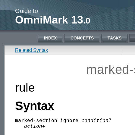
Guide to
OmniMark 13
.0
INDEX
CONCEPTS
TASKS
Related Syntax
marked-
rule
Syntax
marked-section ignore 
condition
?

action