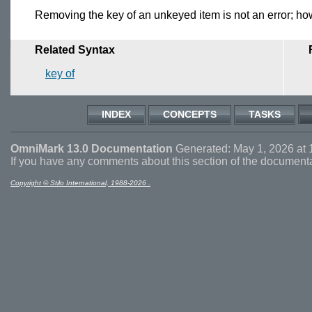
Removing the key of an unkeyed item is not an error; howev
Related Syntax
key of
INDEX
CONCEPTS
TASKS
OmniMark 13.0 Documentation
Generated: May 1, 2026 at 
If you have any comments about this section of the document
Copyright © Stilo International, 1988-2026 .