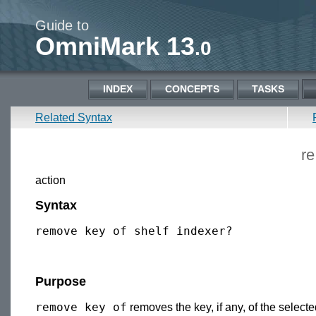
Guide to
OmniMark 13
.0
INDEX
CONCEPTS
TASKS
Related Syntax
r
action
Syntax
Purpose
remove key of
removes the key, if any, of the selecte