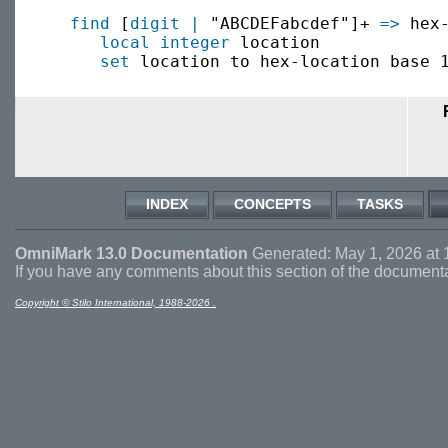
find
 [
digit
|
 "ABCDEFabcdef"]+ 
=>
 hex-
local
integer
 location

set
INDEX
CONCEPTS
TASKS
OmniMark 13.0 Documentation
Generated: May 1, 2026 at 
If you have any comments about this section of the document
Copyright © Stilo International, 1988-2026 .