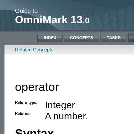
Guide to
OmniMark 13
.0
INDEX
CONCEPTS
TASKS
Related Concepts
operator
Integer
Return type:
A number.
Returns:
Syntax