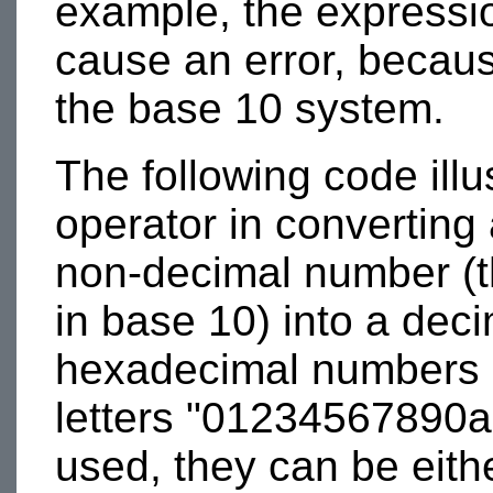
example, the express
cause an error, because 
the base 10 system.
The following code illu
operator in converting 
non-decimal number (th
in base 10) into a dec
hexadecimal numbers c
letters "01234567890ab
used, they can be eith