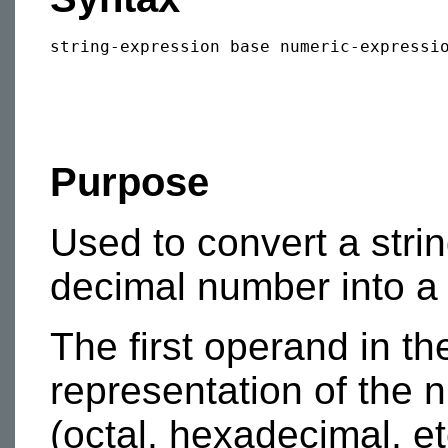
Purpose
Used to convert a stri
decimal number into a
The first operand in th
representation of the 
(octal, hexadecimal, etc