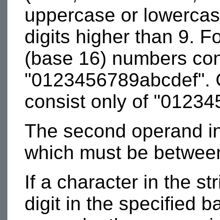
uppercase or lowercas
digits higher than 9. 
(base 16) numbers cons
"0123456789abcdef". 
consist only of "01234
The second operand in 
which must be between
If a character in the st
digit in the specified 