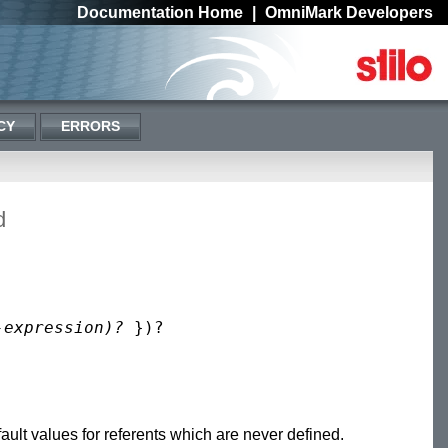
Documentation Home
|
OmniMark Developers
CY
ERRORS
d
-expression)?
ult values for referents which are never defined.