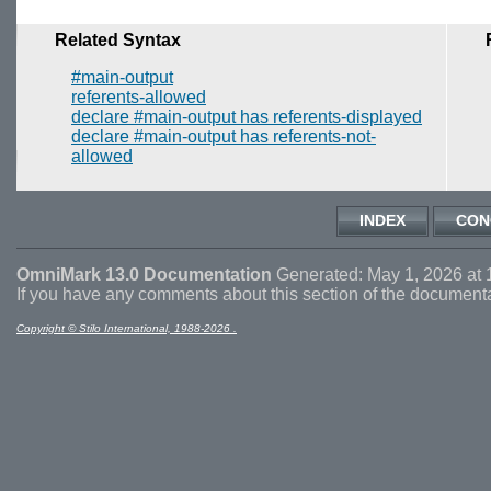
Related Syntax
#main-output
referents-allowed
declare #main-output has referents-displayed
declare #main-output has referents-not-
allowed
INDEX
CON
OmniMark 13.0 Documentation
Generated: May 1, 2026 at 
If you have any comments about this section of the document
Copyright © Stilo International, 1988-2026 .