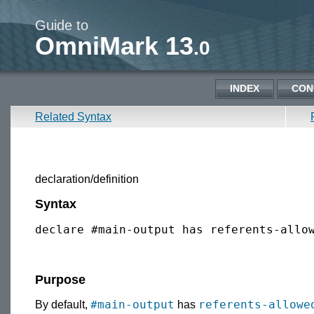
Guide to
OmniMark 13
.0
INDEX
CON
Related Syntax
declaration/definition
Syntax
declare #main-output has referents-allo
Purpose
#main-output
referents-allowe
By default,
has