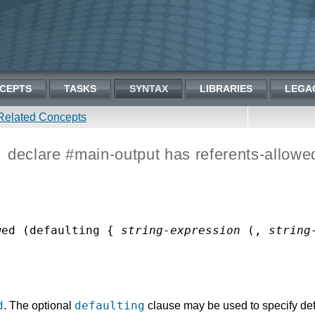
CEPTS
TASKS
SYNTAX
LIBRARIES
LEGA
Related Concepts
declare #main-output has referents-allowe
wed (defaulting { 
string-expression
 (, 
string
d
defaulting
. The optional
clause may be used to specify defa