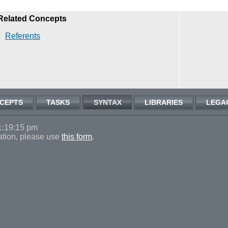
Related Concepts
Referents
CEPTS
TASKS
SYNTAX
LIBRARIES
LEGA
1:19:15 pm
ation, please use
this form
.