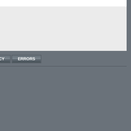
CY
ERRORS