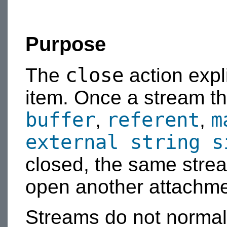
Purpose
close
The
action expl
item. Once a stream th
buffer
referent
m
,
,
external string s
closed, the same stre
open another attachme
Streams do not normal