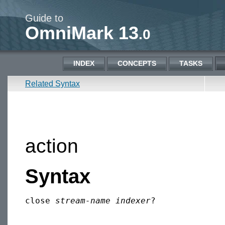
Guide to
OmniMark 13
.0
INDEX
CONCEPTS
TASKS
Related Syntax
action
Syntax
close 
stream-name
indexer