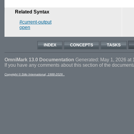
Related Syntax
#current-output
open
INDEX
CONCEPTS
TASKS
OmniMark 13.0 Documentation
Generated: May 1, 2026 at 
If you have any comments about this section of the document
Copyright © Stilo International, 1988-2026 .