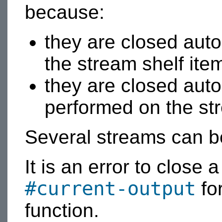
because:
they are closed aut
the stream shelf ite
they are closed auto
performed on the str
Several streams can b
It is an error to close 
#current-output
for
function.