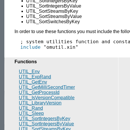
UTIL_SortIntegersByKey
UTIL_SortIntegersByValue
UTIL_SortStreamsByKey
UTIL_SortStreamsByValue
UTIL_SortSwitchesByKey
In order to use these functions you must include the fol
  ; system utilities function and consta
include
Functions
UTIL_Env
UTIL_ExpRand
UTIL_GetEnv
UTIL_GetMilliSecondTimer
UTIL_GetProcessId
UTIL_IsVersionCompatible
UTIL_LibraryVersion
UTIL_Rand
UTIL_Sleep
UTIL_SortIntegersByKey
UTIL_SortIntegersByValue
UTIL_SortStreamsByKey