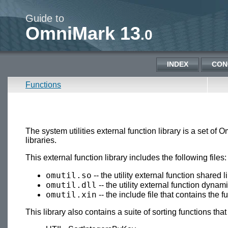
Guide to
OmniMark 13
.0
INDEX
CON
Functions
The system utilities external function library is a set o
libraries.
This external function library includes the following files:
omutil.so
-- the utility external function shared
omutil.dll
-- the utility external function dyna
omutil.xin
-- the include file that contains the 
This library also contains a suite of sorting functions that