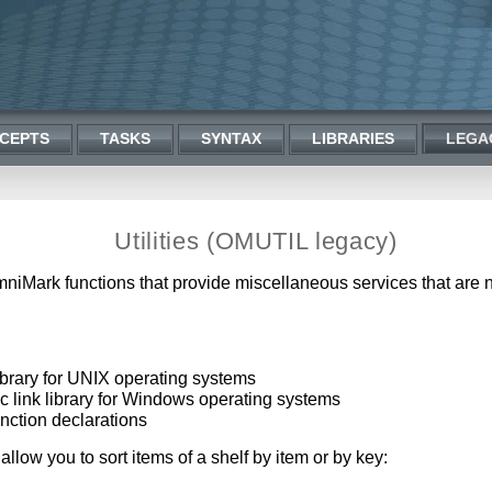
CEPTS
TASKS
SYNTAX
LIBRARIES
LEGA
Utilities (OMUTIL legacy)
f OmniMark functions that provide miscellaneous services that are
 library for UNIX operating systems
mic link library for Windows operating systems
function declarations
 allow you to sort items of a shelf by item or by key: