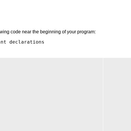
lowing code near the beginning of your program:
nt declarations
