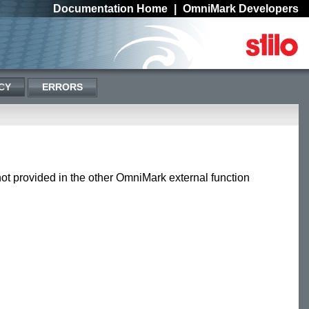
Documentation Home
|
OmniMark Developers
CY
ERRORS
 not provided in the other OmniMark external function