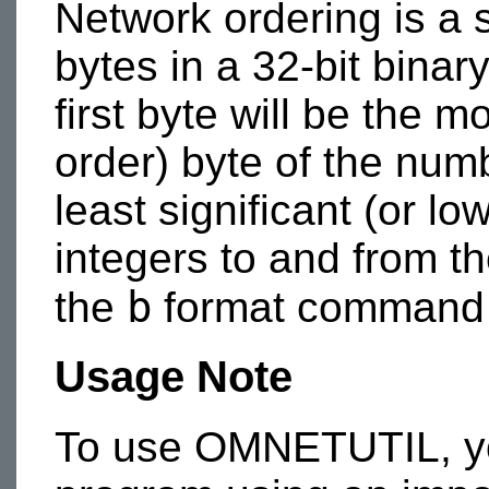
Network ordering is a 
bytes in a 32-bit binar
first byte will be the m
order) byte of the numb
least significant (or lo
integers to and from th
b
the
format command
Usage Note
To use OMNETUTIL, you