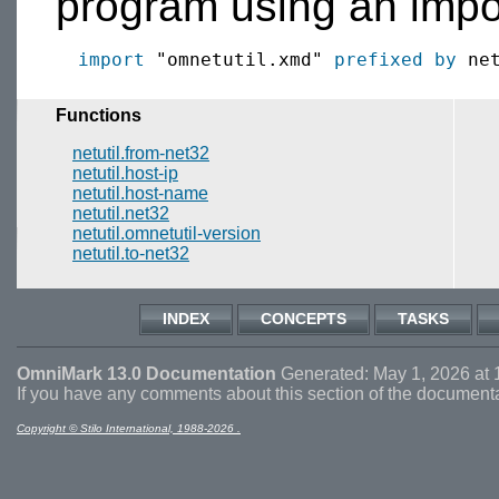
program using an impor
import
 "omnetutil.xmd" 
prefixed by
Functions
netutil.from-net32
netutil.host-ip
netutil.host-name
netutil.net32
netutil.omnetutil-version
netutil.to-net32
INDEX
CONCEPTS
TASKS
OmniMark 13.0 Documentation
Generated: May 1, 2026 at 
If you have any comments about this section of the document
Copyright © Stilo International, 1988-2026 .