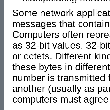
Some network applicat
messages that contain
Computers often repre
as 32-bit values. 32-bi
or octets. Different k
these bytes in differen
number is transmitted
another (usually as pa
computers must agree o