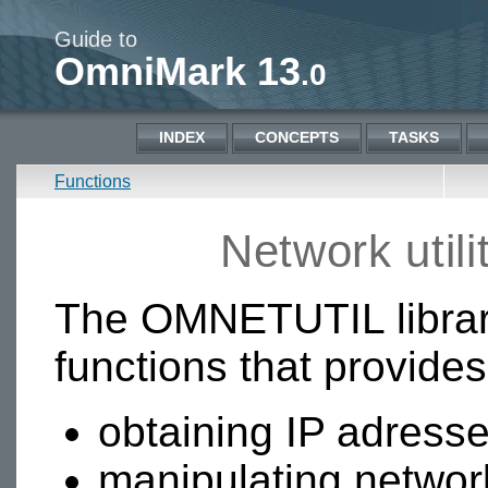
Guide to
OmniMark 13
.0
INDEX
CONCEPTS
TASKS
Functions
Network util
The OMNETUTIL library
functions that provides
obtaining IP adress
manipulating networ