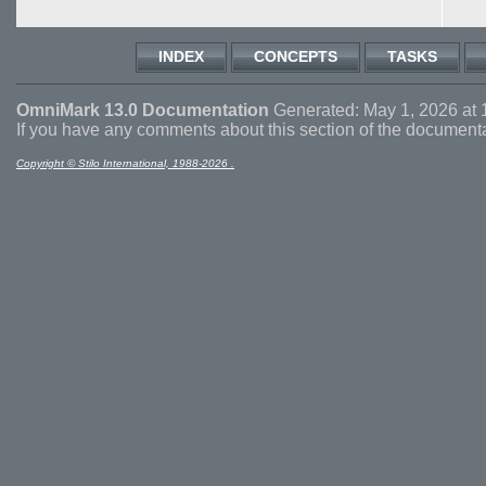
INDEX
CONCEPTS
TASKS
OmniMark 13.0 Documentation
Generated: May 1, 2026 at 
If you have any comments about this section of the document
Copyright © Stilo International, 1988-2026 .