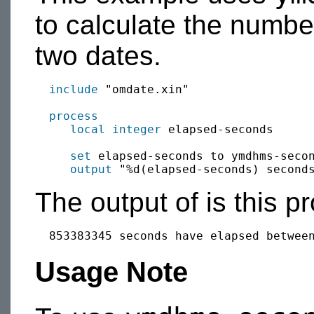
to calculate the numb
two dates.
include
 "omdate.xin"

process
local
integer
 elapsed-seconds

set
 elapsed-seconds to ymdhms-secon
output
The output of is this p
Usage Note