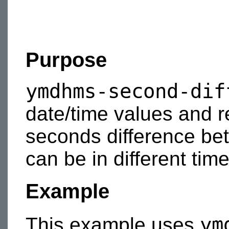
Purpose
ymdhms-second-dif
date/time values and r
seconds difference be
can be in different tim
Example
ym
This example uses