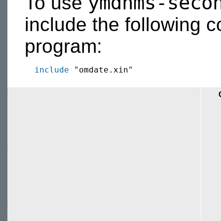
ymdhms-seco
To use
include the following c
program:
include