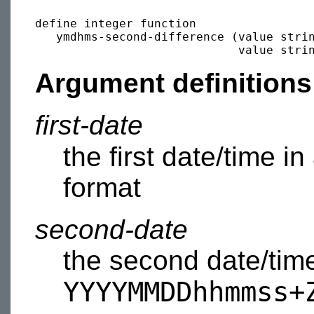
define integer function 

   ymdhms-second-difference (value stri
                             value stri
Argument definitions
first-date
the first date/time in
format
second-date
the second date/time
YYYYMMDDhhmmss+