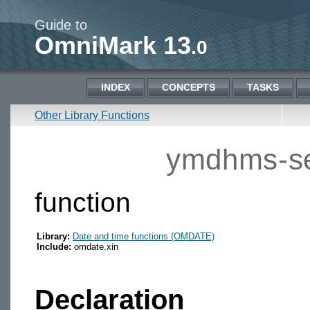
Guide to
OmniMark 13
.0
INDEX
CONCEPTS
TASKS
Other Library Functions
ymdhms-se
function
Library:
Date and time functions (OMDATE)
Include:
omdate.xin
Declaration