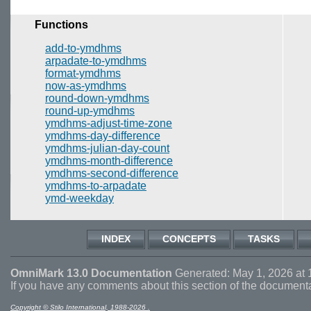
Functions
add-to-ymdhms
arpadate-to-ymdhms
format-ymdhms
now-as-ymdhms
round-down-ymdhms
round-up-ymdhms
ymdhms-adjust-time-zone
ymdhms-day-difference
ymdhms-julian-day-count
ymdhms-month-difference
ymdhms-second-difference
ymdhms-to-arpadate
ymd-weekday
INDEX
CONCEPTS
TASKS
OmniMark 13.0 Documentation
Generated: May 1, 2026 at 
If you have any comments about this section of the document
Copyright © Stilo International, 1988-2026 .