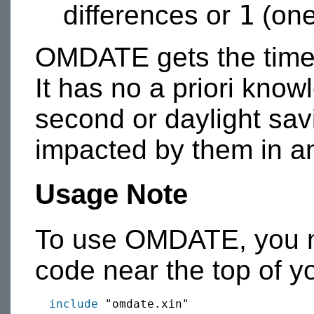
1
differences or
(one
OMDATE gets the time 
It has no a priori know
second or daylight sav
impacted by them in a
Usage Note
To use OMDATE, you mu
code near the top of y
include