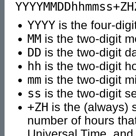
YYYYMMDDhhmmss+ZH
YYYY
is the four-digi
MM
is the two-digit 
DD
is the two-digit d
hh
is the two-digit h
mm
is the two-digit m
ss
is the two-digit s
+ZH
is the (always) 
number of hours that
Universal Time, and