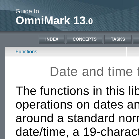
Guide to
OmniMark 13
.0
INDEX
CONCEPTS
TASKS
Functions
Date and time
The functions in this li
operations on dates an
around a standard norm
date/time, a 19-charact