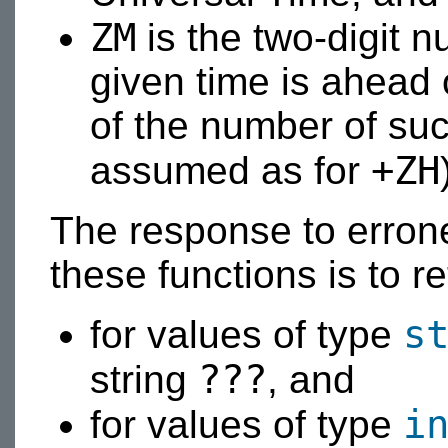
ZM
is the two-digit n
given time is ahead 
of the number of su
+ZH
assumed as for
The response to erron
these functions is to r
s
for values of type
???
string
, and
i
for values of type