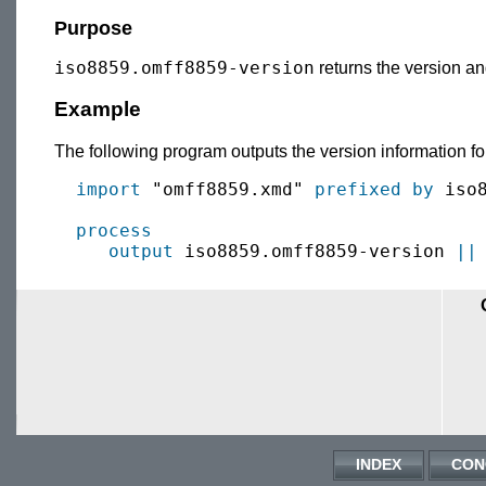
Purpose
iso8859.omff8859-version
returns the version an
Example
The following program outputs the version information fo
import
 "omff8859.xmd" 
prefixed by
 iso8
process
output
 iso8859.omff8859-version 
||
INDEX
CON