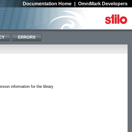
Documentation Home
|
OmniMark Developers
CY
ERRORS
rsion information for the library