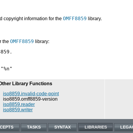
OMFF8859
d copyright information for the
library.
OMFF8859
r the
library:
859.

Other Library Functions
iso8859.invalid-code-point
iso8859.omff8859-version
iso8859.reader
iso8859.writer
CEPTS
TASKS
SYNTAX
LIBRARIES
LEGA