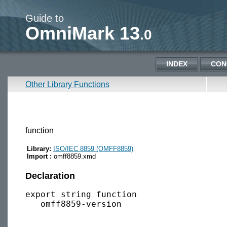
Guide to
OmniMark 13
.0
INDEX
CON
Other Library Functions
function
Library:
ISO/IEC 8859 (OMFF8859)
Import :
omff8859.xmd
Declaration
export string function 
