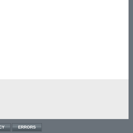
CY
ERRORS