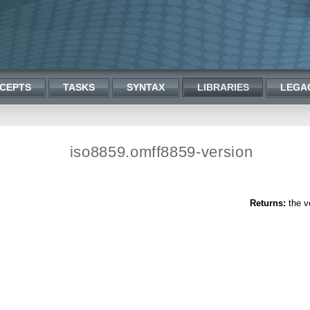
CEPTS
TASKS
SYNTAX
LIBRARIES
LEGA
iso8859.omff8859-version
Returns:
the ve