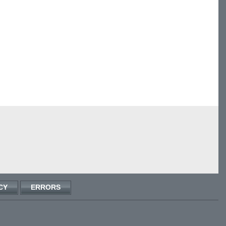
CY
ERRORS