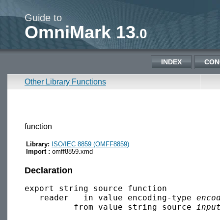
Guide to
OmniMark 13
.0
INDEX
CON
Other Library Functions
function
Library:
ISO/IEC 8859 (OMFF8859)
Import :
omff8859.xmd
Declaration
export string source function 

   reader   in value encoding-type 
enco
          from value string source 
inpu