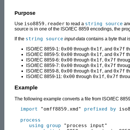
Purpose
iso8859.reader
string source
Use
to read a
and
source is in one of the ISO/IEC 8859 encodings, the p
string source
If the
input-data
contains a byte that 
0x00
0x1f
0x7f
ISO/IEC 8859-1:
through
, and
t
0x00
0x1f
0x7f
ISO/IEC 8859-5:
through
, and
t
0x00
0x1f
0x7f
ISO/IEC 8859-6:
through
,
throu
0x00
0x1f
0x7f
ISO/IEC 8859-7:
through
,
throu
0x00
0x1f
0x7f
ISO/IEC 8859-8,
through
, and
t
0x00
0x1f
0x7f
ISO/IEC 8859-11:
through
,
thro
Example
The following example converts a file from ISO/IEC 8859
import
 "omff8859.xmd" 
prefixed by
 iso8
process
using group
 "process input"
