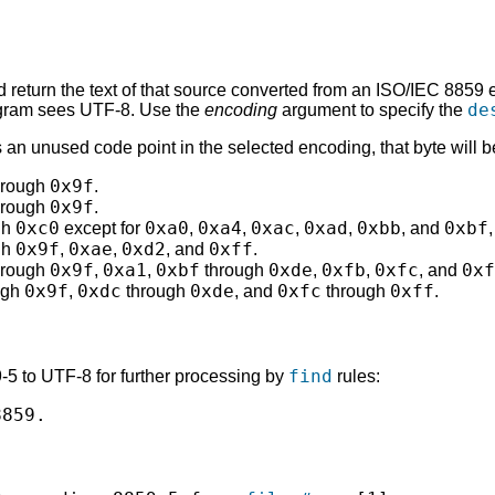
 return the text of that source converted from an ISO/IEC 8859
de
rogram sees UTF-8. Use the
encoding
argument to specify the
is an unused code point in the selected encoding, that byte wil
0x9f
hrough
.
0x9f
hrough
.
0xc0
0xa0
0xa4
0xac
0xad
0xbb
0xbf
gh
except for
,
,
,
,
, and
0x9f
0xae
0xd2
0xff
gh
,
,
, and
.
0x9f
0xa1
0xbf
0xde
0xfb
0xfc
0xf
hrough
,
,
through
,
,
, and
0x9f
0xdc
0xde
0xfc
0xff
ugh
,
through
, and
through
.
find
-5 to UTF-8 for further processing by
rules:
859.
