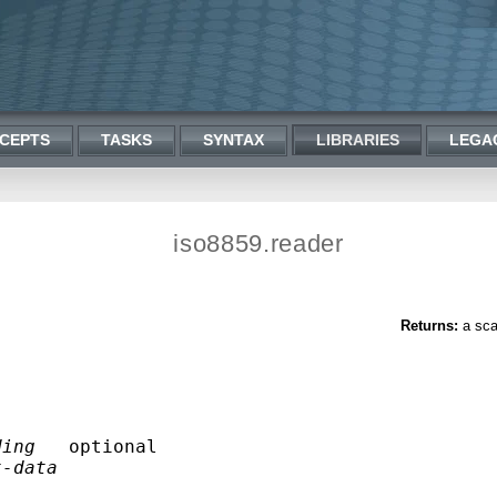
CEPTS
TASKS
SYNTAX
LIBRARIES
LEGA
iso8859.reader
Returns:
a sca
ding
   optional 

t-data