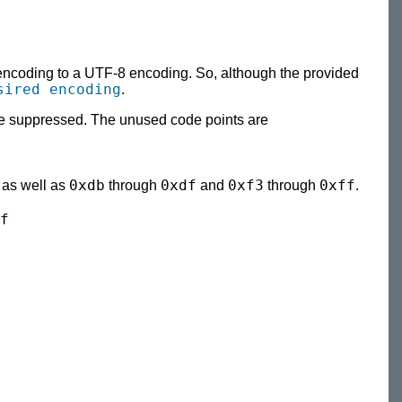
 encoding to a UTF-8 encoding. So, although the provided
sired encoding
.
l be suppressed. The unused code points are
0xdb
0xdf
0xf3
0xff
, as well as
through
and
through
.
f