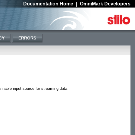
Documentation Home
|
OmniMark Developers
CY
ERRORS
nnable input source for streaming data