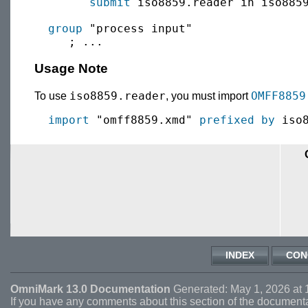
submit
 iso8859.reader in iso885
group
 "process input"

Usage Note
iso8859.reader
OMFF8859
To use
, you must import
import
 "omff8859.xmd" 
prefixed by
INDEX
CON
OmniMark 13.0 Documentation
Generated: May 1, 2026 at 
If you have any comments about this section of the document