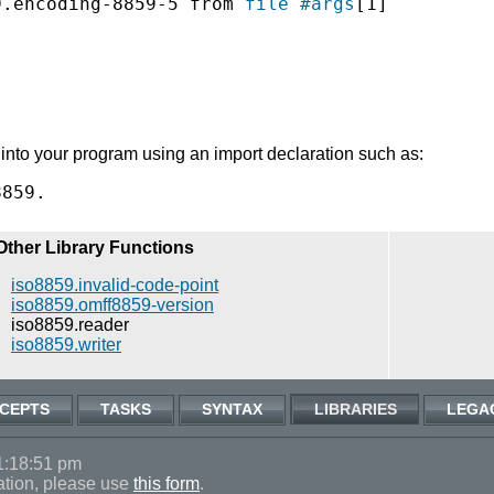
9.encoding-8859-5 from 
file
#args
[1]

into your program using an import declaration such as:
Other Library Functions
iso8859.invalid-code-point
iso8859.omff8859-version
iso8859.reader
iso8859.writer
CEPTS
TASKS
SYNTAX
LIBRARIES
LEGA
1:18:51 pm
ation, please use
this form
.