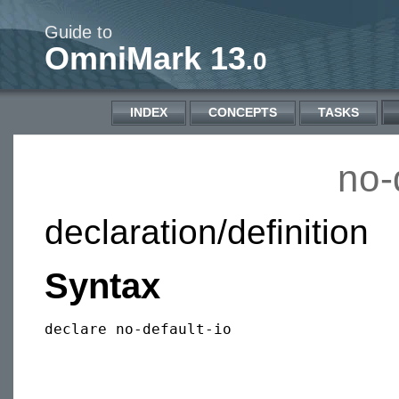
Guide to
OmniMark 13
.0
INDEX
CONCEPTS
TASKS
no-
declaration/definition
Syntax