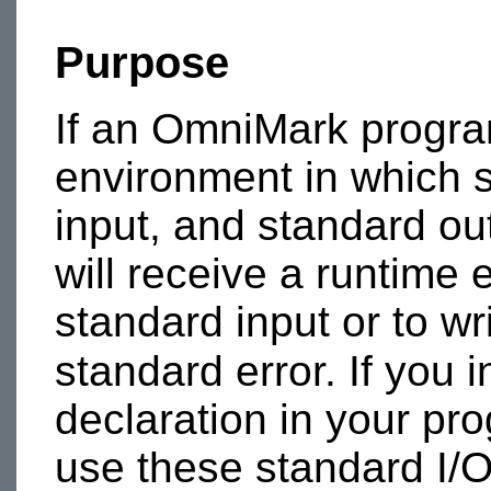
Purpose
If an OmniMark progra
environment in which s
input, and standard ou
will receive a runtime e
standard input or to wr
standard error. If you 
declaration in your pr
use these standard I/