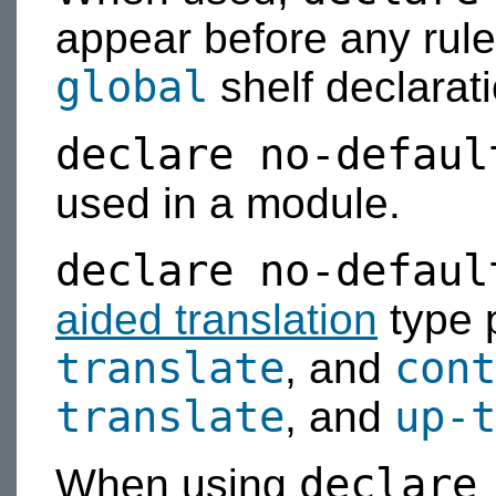
appear before any rule,
global
shelf declarati
declare no-defaul
used in a module.
declare no-defaul
aided translation
type 
translate
cont
, and
translate
up-t
, and
declare
When using