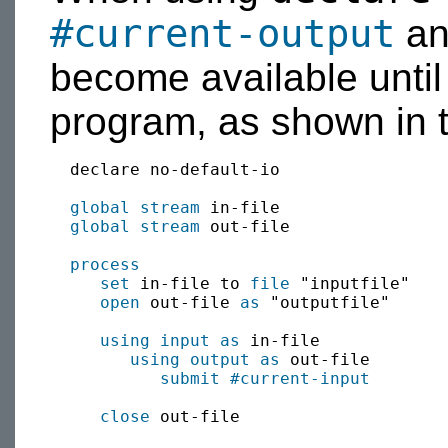
#current-output
a
become available until
program, as shown in 
  declare no-default-io

global
stream
 in-file

global
stream
 out-file

process
set
 in-file to 
file
 "inputfile"

open
 out-file 
as
 "outputfile"

using input as
 in-file

using output as
 out-file

submit
#current-input
close