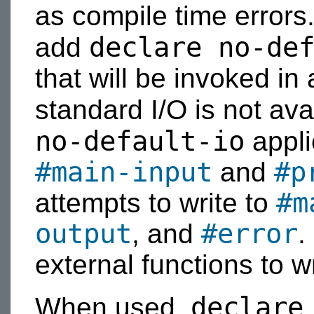
as compile time error
declare no-de
add
that will be invoked i
standard I/O is not ava
no-default-io
appli
#main-input
#p
and
#m
attempts to write to
output
#error
, and
.
external functions to w
declare
When used,