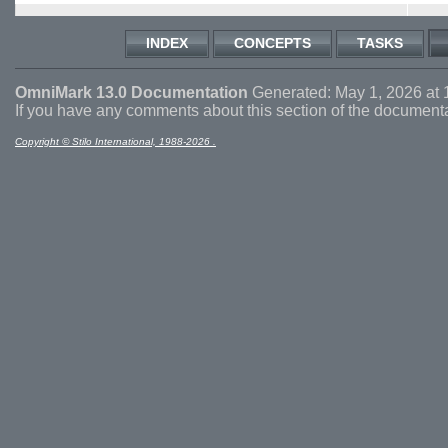
INDEX
CONCEPTS
TASKS
OmniMark 13.0 Documentation
Generated: May 1, 2026 at 
If you have any comments about this section of the document
Copyright © Stilo International, 1988-2026 .