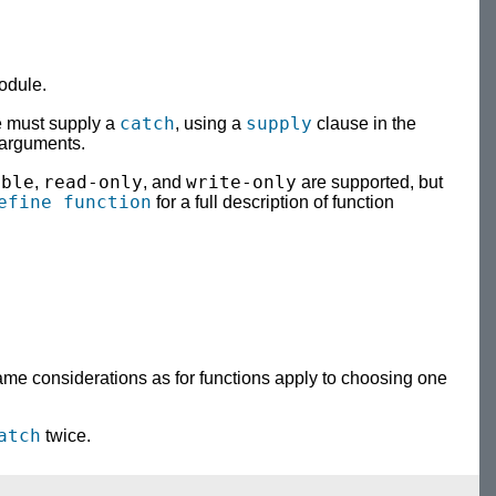
odule.
catch
supply
e must supply a
, using a
clause in the
 arguments.
able
read-only
write-only
,
, and
are supported, but
efine function
for a full description of function
same considerations as for functions apply to choosing one
atch
twice.