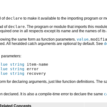
declare
d of
to make it available to the importing program or m
declare
ad of
. The program or module that imports this modul
quired one in all respects except its name and the names of its
value
modifi
llowing the same form as function parameters.
,
d
ed. All heralded catch arguments are optional by default. See
h parameters:
alue
string
 item-name

alue
string
 error

alue
string
orm for declaring arguments, just like function definitions. The 
c
n declared. It is also a compile-time error to declare the same
Related Concepts