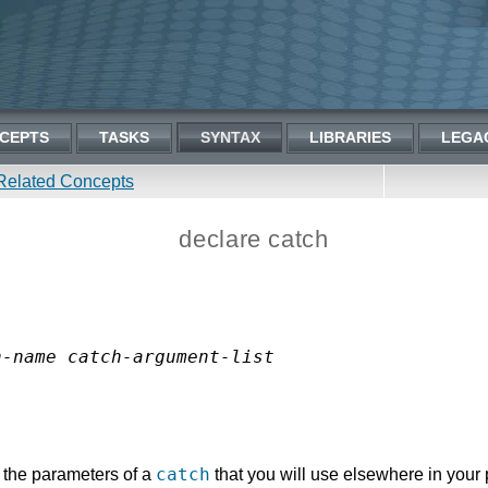
CEPTS
TASKS
SYNTAX
LIBRARIES
LEGA
Related Concepts
declare catch
h-name
catch-argument-list
catch
 the parameters of a
that you will use elsewhere in your