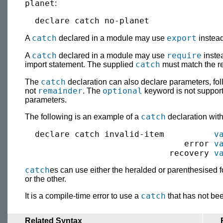
planet
:
catch
export
A
declared in a module may use
instea
catch
require
A
declared in a module may use
inste
catch
import statement. The supplied
must match the re
catch
The
declaration can also declare parameters, fo
remainder
optional
not
. The
keyword is not support
parameters.
catch
The following is an example of a
declaration wit
  declare catch invalid-item          
v
                                error 
v
                             recovery 
v
catch
es can use either the heralded or parenthesised f
or the other.
catch
It is a compile-time error to use a
that has not bee
Related Syntax