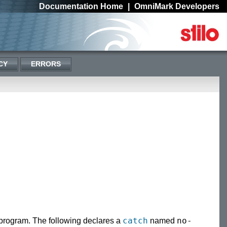
Documentation Home
|
OmniMark Developers
CY
ERRORS
catch
no-
 program. The following declares a
named