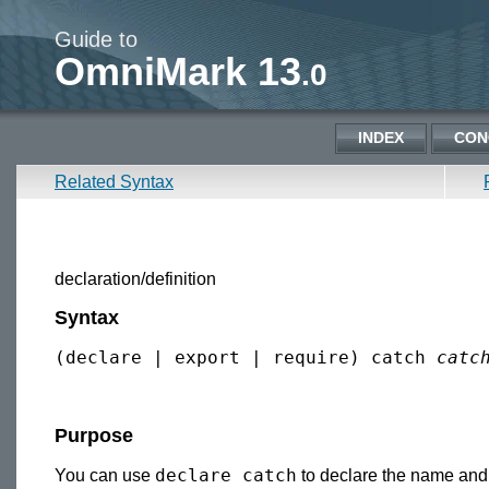
Guide to
OmniMark 13
.0
INDEX
CON
Related Syntax
declaration/definition
Syntax
(declare | export | require) catch 
catc
Purpose
declare catch
You can use
to declare the name and