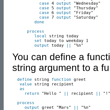
case
 4 
output
 "Wednesday"

case
 5 
output
 "Thursday"

case
 6 
output
 "Friday"

case
 7 
output
 "Saturday"

done
process
local
 string today

set
 today to weekday 1

output
 today 
||
You can define a funct
string argument to a fu
define
 string 
function
 greet

value
 string recipient

as
return
 "Hello " 
||
 recipient 
||
 "!"
process
output
 greet "Mars" 
||