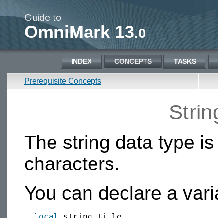
Guide to
OmniMark 13
.0
INDEX
CONCEPTS
TASKS
Prerequisite Concepts
Strin
The string data type is
characters.
You can declare a varia
local