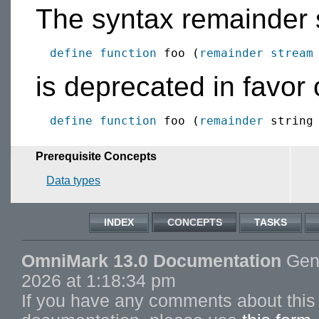
The syntax remainder 
define function
 foo (
remainder
stream
is deprecated in favor 
define function
 foo (
remainder
Prerequisite Concepts
Data types
INDEX
CONCEPTS
TASKS
OmniMark 13.0 Documentation
Gene
2026 at 1:18:34 pm
If you have any comments about this 