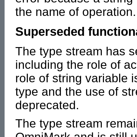
the name of operation.
Superseded functiona
The type stream has s
including the role of ac
role of string variable
type and the use of str
deprecated.
The type stream remain
OmniMark and is still 