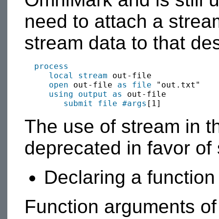
need to attach a stream
stream data to that des
process
local
stream
 out-file

open
 out-file 
as file
 "out.txt"

using output as
 out-file

submit
file
#args
The use of stream in th
deprecated in favor of 
Declaring a functio
Function arguments of