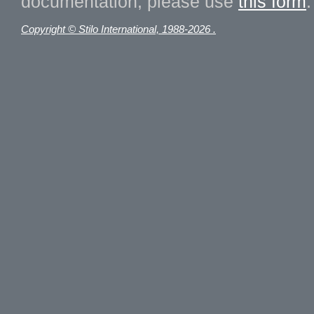
documentation, please use
this form
.
Copyright © Stilo International, 1988-2026 .