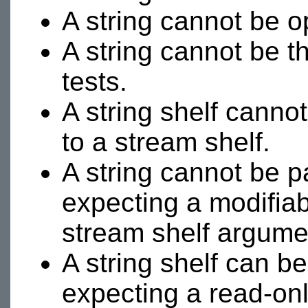
A string cannot be 
A string cannot be t
tests.
A string shelf canno
to a stream shelf.
A string cannot be p
expecting a modifiab
stream shelf argume
A string shelf can b
expecting a read-on