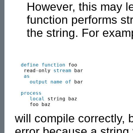
However, this may lea
function performs st
the string. For exam
define function
 foo 

   read-only 
stream
 bar

as
output
name of
 bar

process
local
 string baz

will compile correctly, 
error because a string