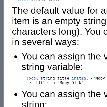
The default value for an
item is an empty string 
characters long). You c
in several ways:
You can assign the va
string variable:
local
 string title 
initial
 {"Moby 
set
You can assign the v
string: