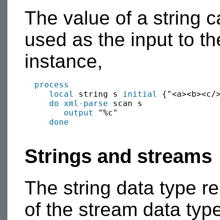
The value of a string 
used as the input to t
instance,
process
local
 string s 
initial
 {"<a><b><c/>
do xml-parse
 scan s

output
 "%c"

done
Strings and streams
The string data type r
of the stream data type