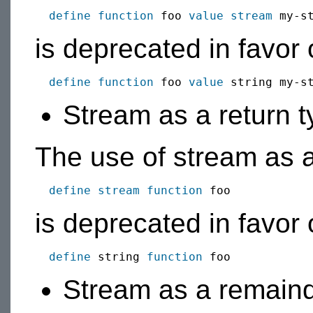
define function
 foo 
value
stream
is deprecated in favor 
define function
 foo 
value
Stream as a return 
The use of stream as a 
define stream function
is deprecated in favor o
define
 string 
function
Stream as a remaind