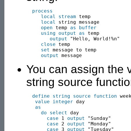
process
local
stream
 temp

local
 string message

open
 temp 
as buffer
using output as
 temp

output
 "Hello, World!%n"

close
 temp

set
 message to temp

output
You can assign the v
string source functio
define string source function
 week
value
integer
 day 

as
do select
 day

case
 1 
output
 "Sunday"

case
 2 
output
 "Monday"

case
 3 
output
 "Tuesday"
