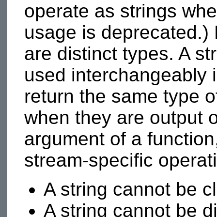
operate as strings whe
usage is deprecated.)
are distinct types. A s
used interchangeably i
return the same type of
when they are output o
argument of a function
stream-specific operati
A string cannot be c
A string cannot be d