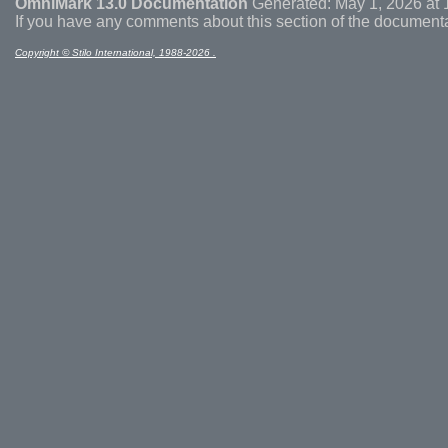
OmniMark 13.0 Documentation
Generated: May 1, 2026 at 
If you have any comments about this section of the document
Copyright © Stilo International, 1988-2026 .