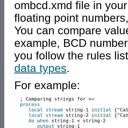
ombcd.xmd file in you
floating point numbers,
You can compare value
example, BCD numbers 
you follow the rules lis
data types
.
For example:
  ; Comparing strings for >=

process
local
stream
 string-1 
initial
 {"Cat
local
stream
 string-2 
initial
 {"Cat
do when
 string-1 < string-2

output
 string-1 
