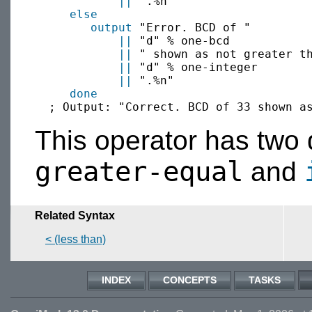
||
 ".%n"

else
output
 "Error. BCD of "

||
 "d" % one-bcd 

||
 " shown as not greater th
||
 "d" % one-integer

||
 ".%n"

done
This operator has tw
greater-equal
and
Related Syntax
< (less than)
INDEX
CONCEPTS
TASKS