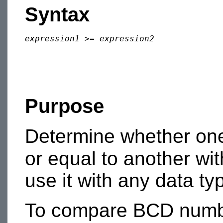
Syntax
expression1
 >= 
expression2
Purpose
Determine whether one
or equal to another wi
use it with any data ty
To compare BCD numbe