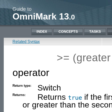
Guide to
OmniMark 13
.0
INDEX
CONCEPTS
TASKS
Related Syntax
>= (greater
operator
Switch
Return type:
Returns
if the f
Returns:
true
or greater than the seco