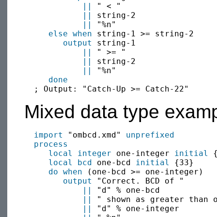
||
 " < "

||
 string-2

||
 "%n"

else when
 string-1 >= string-2

output
 string-1 

||
 " >= "

||
 string-2

||
 "%n"

done
Mixed data type examp
import
 "ombcd.xmd" 
unprefixed
process
local
integer
 one-integer 
initial
 {
local
bcd
 one-bcd 
initial
 {33}

do when
 (one-bcd >= one-integer)

output
 "Correct. BCD of "

||
 "d" % one-bcd 

||
 " shown as greater than o
||
 "d" % one-integer
