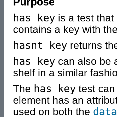
Purpose
has key
is a test that
contains a key with th
hasnt key
returns the
has key
can also be 
shelf in a similar fashi
has key
The
test can
element has an attribut
data
used on both the