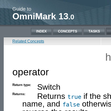
Guide to
OmniMark 13
.0
INDEX
CONCEPTS
TASKS
Related Concepts
h
operator
Switch
Return type:
Returns
if the s
Returns:
true
name, and
otherwi
false