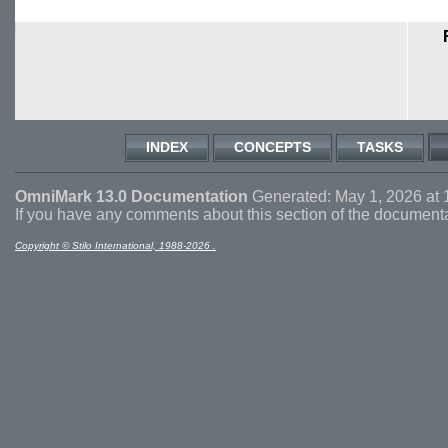
INDEX
CONCEPTS
TASKS
OmniMark 13.0 Documentation
Generated: May 1, 2026 at 
If you have any comments about this section of the document
Copyright © Stilo International, 1988-2026 .