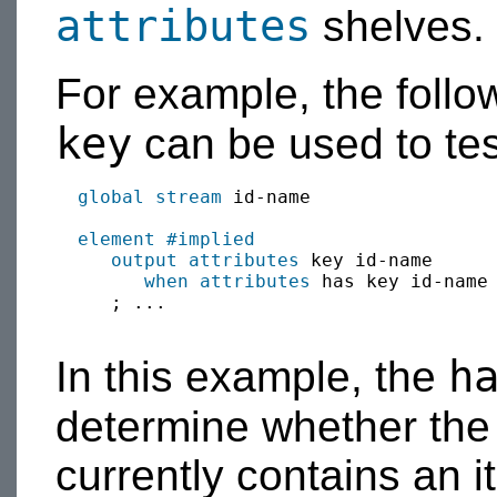
attributes
shelves.
For example, the foll
key
can be used to test
global
stream
 id-name

element
#implied
output
attributes
 key id-name

when
attributes
 has key id-name
     ; ...

h
In this example, the
determine whether th
currently contains an 