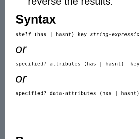
reverse the results.
Syntax
shelf
 (has | hasnt) key 
string-expressi
or
specified? attributes (has | hasnt)  ke
or
specified? data-attributes (has | hasnt