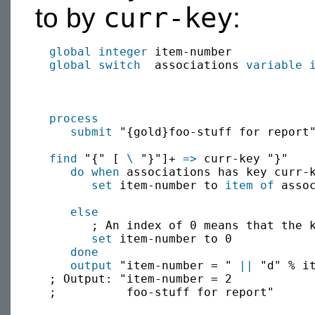
curr-key
to by
:
global
integer
 item-number

global
switch
  associations 
variable
process
submit
 "{gold}foo-stuff for report"
find
 "{" [ 
\
 "}"]+ 
=>
 curr-key "}"

do when
 associations has key curr-k
set
 item-number to 
item of
 assoc
else
        ; An index of 0 means that the k
set
 item-number to 0

done
output
 "item-number = " 
||
 "d" % i
  ; Output: "item-number = 2

  ;          foo-stuff for report"
