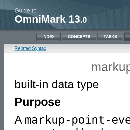
Guide to
OmniMark 13
.0
INDEX
CONCEPTS
TASKS
Related Syntax
markup
built-in data type
Purpose
markup-point-ev
A