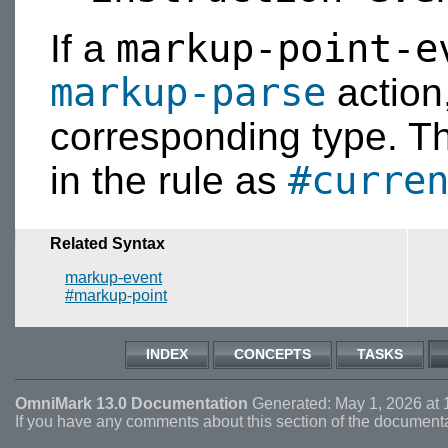
markup-point-e
If a
markup-parse
action, 
corresponding type. The
#curre
in the rule as
Related Syntax
markup-event
#markup-point
INDEX
CONCEPTS
TASKS
OmniMark 13.0 Documentation
Generated: May 1, 2026 at 
If you have any comments about this section of the document