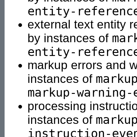
entity-referenc
external text entity
mar
by instances of
entity-referenc
markup errors and w
marku
instances of
markup-warning-
processing instructi
marku
instances of
instruction-eve