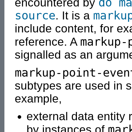
do m
encountered by
source
marku
. It is a
include content, for ex
markup-
reference. A
signalled as an argum
markup-point-even
subtypes are used in s
example,
external data entity
mar
by instances of