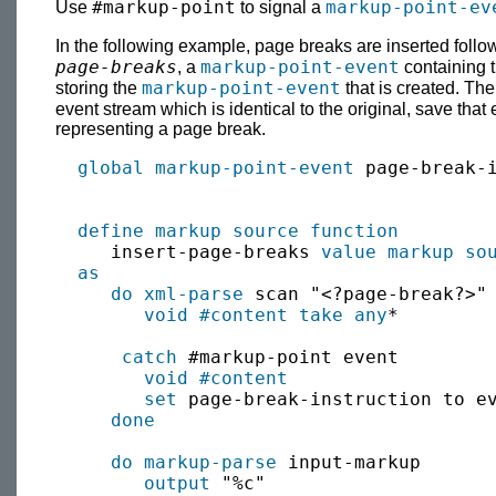
#markup-point
markup-point-ev
Use
to signal a
In the following example, page breaks are inserted foll
page-breaks
markup-point-event
, a
containing t
markup-point-event
storing the
that is created. The
event stream which is identical to the original, save that
representing a page break.
global
markup-point-event
 page-break-i
define
markup source
function
     insert-page-breaks 
value
markup so
as
do xml-parse
 scan "<?page-break?>"

void
#content
take
any
*

catch
 #markup-point event

void
#content
set
 page-break-instruction to ev
done
do markup-parse
 input-markup

output
 "%c"
