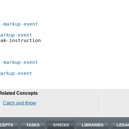
t-markup-event
markup-event
ak-instruction

t-markup-event
markup-event
Related Concepts
Catch and throw
CEPTS
TASKS
SYNTAX
LIBRARIES
LEGA