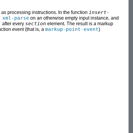
insert-
s processing instructions. In the function
 xml-parse
on an otherwise empty input instance, and
t
section
after every
element. The result is a markup
markup-point-event
tion event (that is, a
)