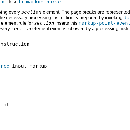
ent
do markup-parse
to a
.
section
owing every
element. The page breaks are represented a
do
he necessary processing instruction is prepared by invoking
section
markup-point-even
 element rule for
inserts this
section
 every
element event is followed by a processing instruc
nstruction

urce
 input-markup

ent
