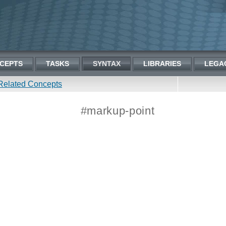
CEPTS
TASKS
SYNTAX
LIBRARIES
LEGA
Related Concepts
#markup-point