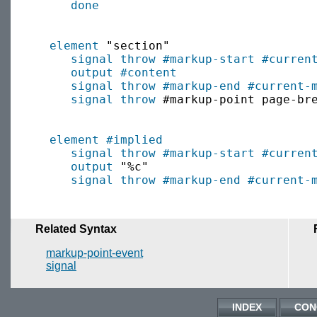
done
element
 "section"

signal throw
#markup-start
#curren
output
#content
signal throw
#markup-end
#current-
signal throw
 #markup-point page-bre
element
#implied
signal throw
#markup-start
#curren
output
 "%c"

signal throw
#markup-end
#current-
Related Syntax
markup-point-event
signal
INDEX
CON