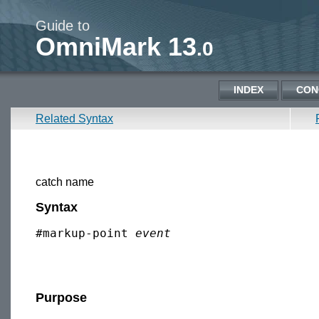
Guide to
OmniMark 13
.0
INDEX
CON
Related Syntax
catch name
Syntax
#markup-point 
event
Purpose