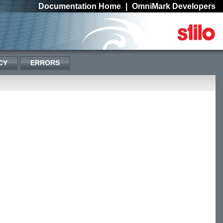
Documentation Home
|
OmniMark Developers
CY
ERRORS