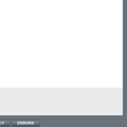
CY
ERRORS