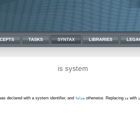
CEPTS
TASKS
SYNTAX
LIBRARIES
LEGA
is system
 was declared with a system identifier, and
otherwise. Replacing
with
false
is
i