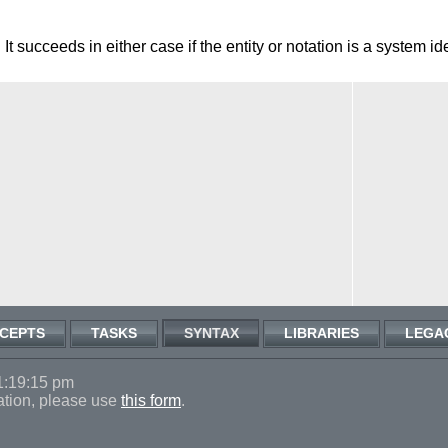
 It succeeds in either case if the entity or notation is a system ide
CEPTS
TASKS
SYNTAX
LIBRARIES
LEGA
1:19:15 pm
ation, please use
this form
.