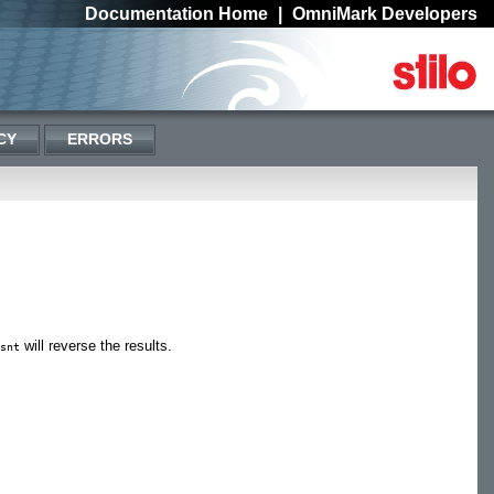
Documentation Home
|
OmniMark Developers
CY
ERRORS
will reverse the results.
snt