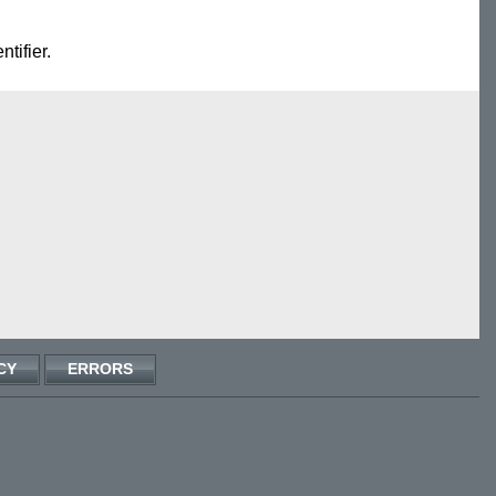
ntifier.
CY
ERRORS