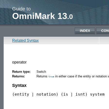
Guide to
OmniMark 13
.0
INDEX
CON
Related Syntax
operator
Return type:
Switch
Returns:
Returns
in either case if the entity or notation
true
Syntax