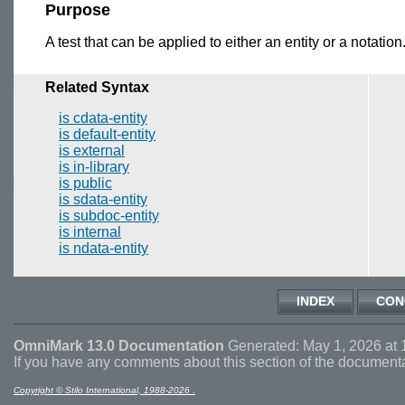
Purpose
A test that can be applied to either an entity or a notation.
Related Syntax
is cdata-entity
is default-entity
is external
is in-library
is public
is sdata-entity
is subdoc-entity
is internal
is ndata-entity
INDEX
CON
OmniMark 13.0 Documentation
Generated: May 1, 2026 at 
If you have any comments about this section of the document
Copyright © Stilo International, 1988-2026 .