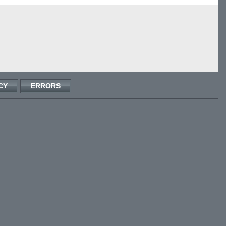
CY
ERRORS