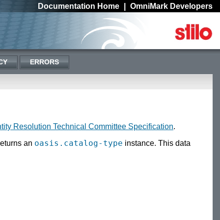
Documentation Home
|
OmniMark Developers
CY
ERRORS
ity Resolution Technical Committee Specification
.
oasis.catalog-type
eturns an
instance. This data