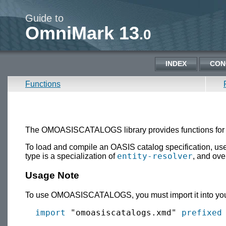
Guide to
OmniMark 13
.0
INDEX
CON
Functions
The OMOASISCATALOGS library provides functions for l
To load and compile an OASIS catalog specification, use
entity-resolver
type is a specialization of
, and ove
Usage Note
To use OMOASISCATALOGS, you must import it into your
import
 "omoasiscatalogs.xmd" 
prefixed