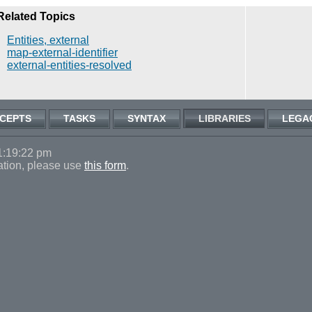
Related Topics
Entities, external
map-external-identifier
external-entities-resolved
CEPTS
TASKS
SYNTAX
LIBRARIES
LEGA
1:19:22 pm
ation, please use
this form
.