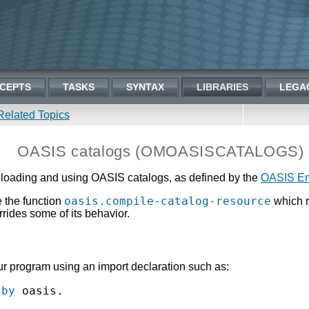
CEPTS
TASKS
SYNTAX
LIBRARIES
LEGA
Related Topics
OASIS catalogs (OMOASISCATALOGS)
oading and using OASIS catalogs, as defined by the
OASIS Ent
oasis.compile-catalog-resource
 the function
which r
rrides some of its behavior.
 program using an import declaration such as:
 by