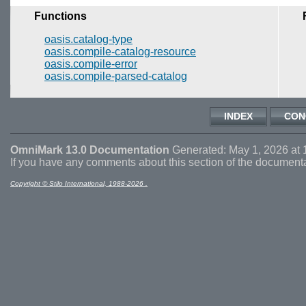
Functions
oasis.catalog-type
oasis.compile-catalog-resource
oasis.compile-error
oasis.compile-parsed-catalog
INDEX
CON
OmniMark 13.0 Documentation
Generated: May 1, 2026 at 
If you have any comments about this section of the document
Copyright © Stilo International, 1988-2026 .