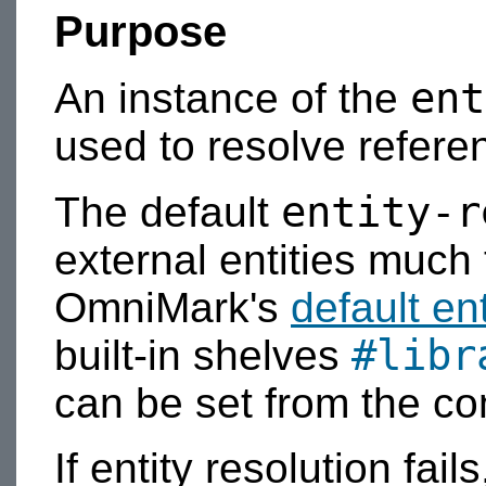
Purpose
ent
An instance of the
used to resolve referen
entity-r
The default
external entities muc
OmniMark's
default en
#libr
built-in shelves
can be set from the c
If entity resolution fail