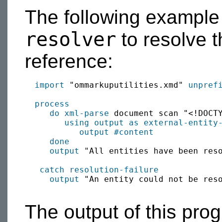
The following example
resolver
to resolve t
reference:
import
 "ommarkuputilities.xmd" 
unpref
process
do xml-parse
 document scan "<!DOCTY
using output as
external-entity
output
#content
done
output
 "All entities have been reso
catch
resolution-failure
output
 "An entity could not be reso
The output of this pr