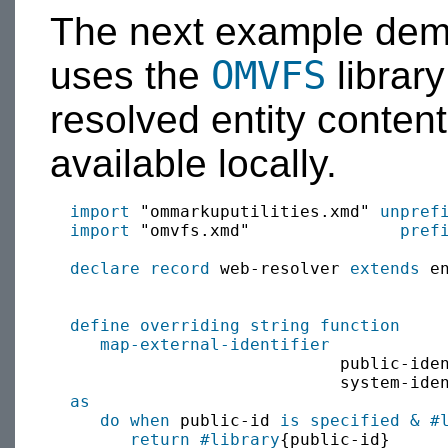
The next example demo
OMVFS
uses the
library
resolved entity content 
available locally.
import
 "ommarkuputilities.xmd" 
unpref
import
 "omvfs.xmd"               
pref
declare record
 web-resolver 
extends
 e
define
overriding
string
function
map-external-identifier
           
                             public-ide
                             system-ide
as
do when
 public-id 
is specified
&
#
return
#library
{public-id}
