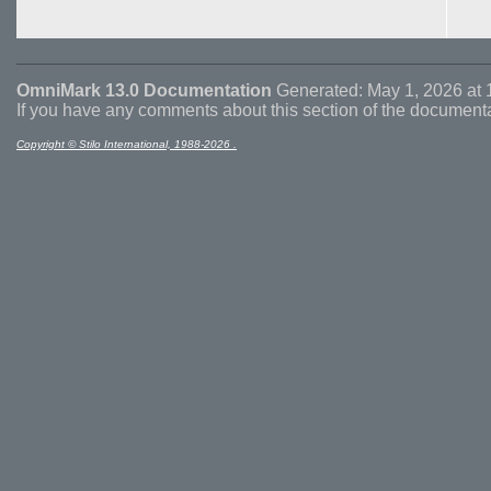
OmniMark 13.0 Documentation
Generated: May 1, 2026 at 
If you have any comments about this section of the document
Copyright © Stilo International, 1988-2026 .