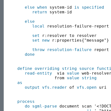
else when
 system-id 
is specified
return
 system-id

else
local
 resolution-failure-report 
set
 r:resolver to resolver

set new
 r:properties{"message"} 
throw
resolution-failure
 report 
done
define
overriding
string source
funct
read-entity
  via 
value
 web-resolver
                 from 
value
string
      
as
output
vfs.reader
 of 
vfs.open
 uri

process
do sgml-parse
 document scan '<!DOCT
||
 ' "htt