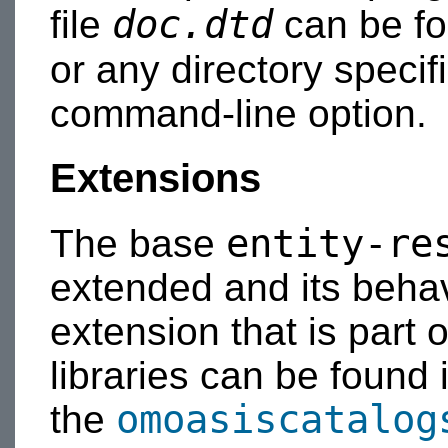
doc.dtd
file
can be fou
or any directory speci
command-line option.
Extensions
entity-re
The base
extended and its beha
extension that is part
libraries can be found 
omoasiscatalog
the