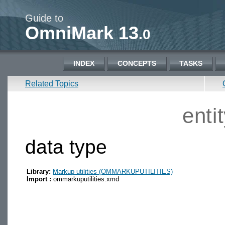
Guide to
OmniMark 13
.0
INDEX
CONCEPTS
TASKS
Related Topics
enti
data type
Library:
Markup utilities (OMMARKUPUTILITIES)
Import :
ommarkuputilities.xmd