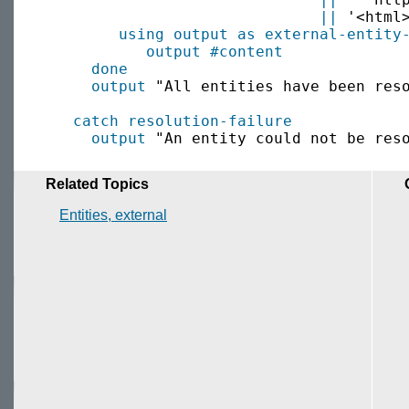
||
 '<html
using output as
external-entity
output
#content
done
output
 "All entities have been reso
catch
resolution-failure
output
Related Topics
Entities, external