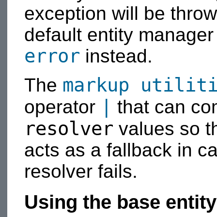
exception will be throw
default entity manage
error
instead.
markup utilit
The
|
operator
that can c
resolver
values so th
acts as a fallback in c
resolver fails.
Using the base entity