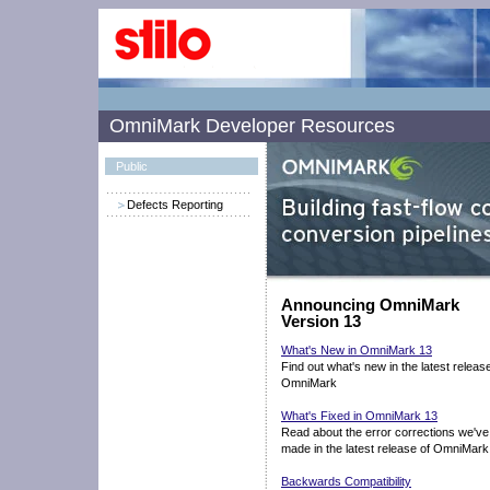
OmniMark Developer Resources
Public
Defects Reporting
Announcing OmniMark
Version 13
What's New in OmniMark 13
Find out what's new in the latest releas
OmniMark
What's Fixed in OmniMark 13
Read about the error corrections we've
made in the latest release of OmniMark
Backwards Compatibility