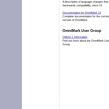
A description of language changes that 
backwards compatibility, since V2
Documentation for OmniMark 13
Complete documentation for the curren
version of OmniMark
OmniMark User Group
OMUG-L Information
Find out more about the OmniMark Use
Group