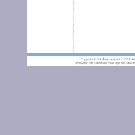
Copyright © Stilo International Ltd 2022. All
OmniMark, the OmniMark swirl logo and Stilo are 