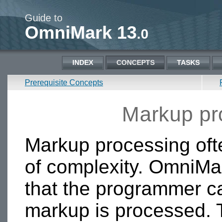
Guide to
OmniMark 13
.0
INDEX
CONCEPTS
TASKS
Prerequisite Concepts
Markup pr
Markup processing of
of complexity. OmniMa
that the programmer c
markup is processed. T