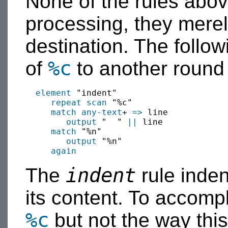
None of the rules above
processing, they merely
destination. The follow
%c
of
to another round 
element
 "indent"

repeat scan
 "%c"

match
any-text
+ 
=>
 line

output
 "  " 
||
 line

match
 "%n"

output
 "%n"

again
indent
The
rule inden
its content. To accompli
%c
but not the way this