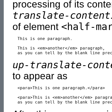
processing of its cont
translate-content
<half-ma
of element
  This is one paragraph.

  This is <em>another</em> paragraph,

up-translate-cont
to appear as
  <para>This is one paragraph.</para>

  <para>This is <em>another</em> paragra