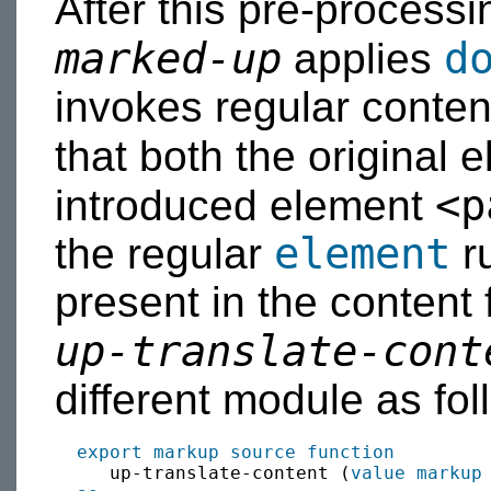
After this pre-processi
marked-up
d
applies
invokes regular conten
that both the original
<p
introduced element
element
the regular
ru
present in the content
up-translate-cont
different module as fol
export
markup source
function
     up-translate-content (
value
markup