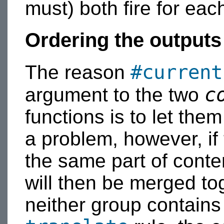
must) both fire for eac
Ordering the outputs
#current
The reason
c
argument to the two
functions is to let them
a problem, however, if 
the same part of conte
will then be merged to
neither group contain