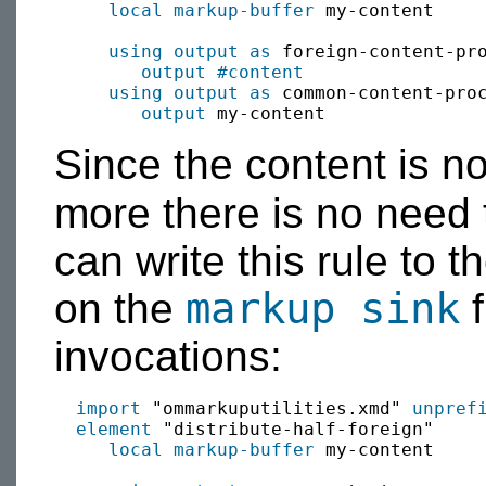
local
markup-buffer
 my-content

using output as
 foreign-content-pr
output
#content
using output as
 common-content-pro
output
Since the content is no
more there is no need
can write this rule to 
markup sink
on the
f
invocations:
import
 "ommarkuputilities.xmd" 
unpref
element
 "distribute-half-foreign"

local
markup-buffer
 my-content
