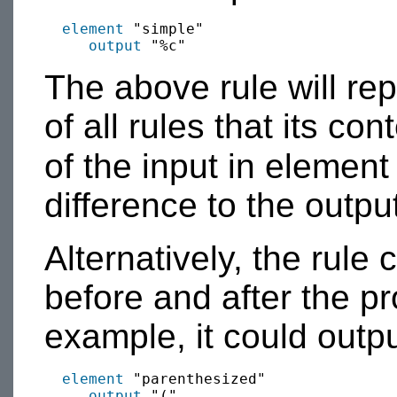
element
 "simple"

output
The above rule will re
of all rules that its con
of the input in elemen
difference to the outpu
Alternatively, the rule
before and after the pr
example, it could outp
element
 "parenthesized"

output
 "("
