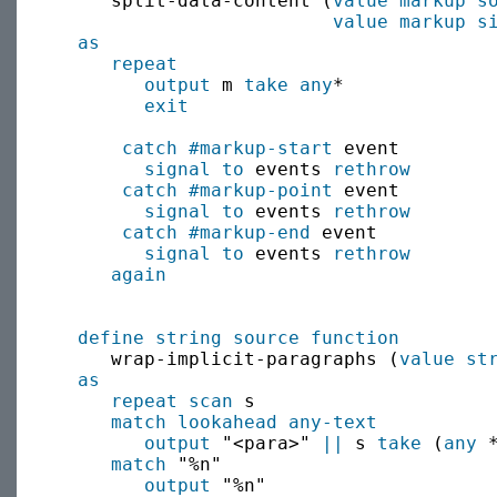
     split-data-content (
value
markup s
value
markup s
as
repeat
output
 m 
take
any
*

exit
catch
#markup-start
 event

signal to
 events 
rethrow
catch
#markup-point
 event

signal to
 events 
rethrow
catch
#markup-end
 event

signal to
 events 
rethrow
again
define string source function
     wrap-implicit-paragraphs (
value
st
as
repeat scan
 s

match
lookahead
any-text
output
 "<para>" 
||
 s 
take
 (
any
 
match
 "%n"

output
 "%n"
