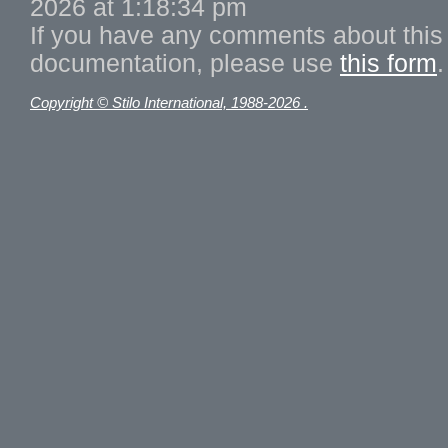
2026 at 1:18:34 pm
If you have any comments about this 
documentation, please use
this form
.
Copyright © Stilo International, 1988-2026 .