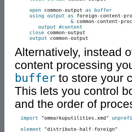
open
 common-output 
as buffer
using output as
 foreign-content-pr
&
 common-content-proc
output
#content
close
 common-output

output
Alternatively, instead o
content processing yo
buffer
to store your c
This lets you control b
and the order of proce
import
 "ommarkuputilities.xmd" 
unpref
element
 "distribute-half-foreign"
