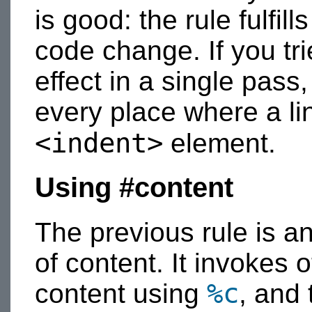
is good: the rule fulfil
code change. If you tr
effect in a single pas
every place where a li
<indent>
element.
Using #content
The previous rule is a
of content. It invokes o
%c
content using
, and 