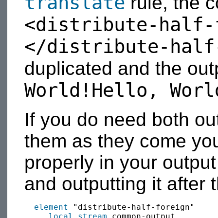
translate
rule, the c
<distribute-half-
</distribute-half
duplicated and the ou
World!Hello, Worl
If you do need both ou
them as they come you
properly in your output
and outputting it after 
element
 "distribute-half-foreign"

local
stream
 common-output
