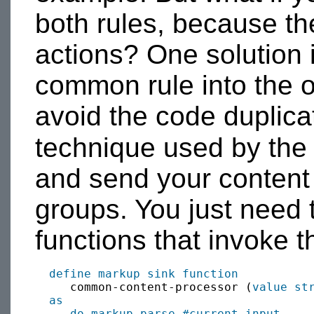
both rules, because th
actions? One solution 
common rule into the ot
avoid the code duplica
technique used by th
and send your content
groups. You just need 
functions that invoke t
define
markup sink
function
     common-content-processor (
value
st
as
do markup-parse
#current-input