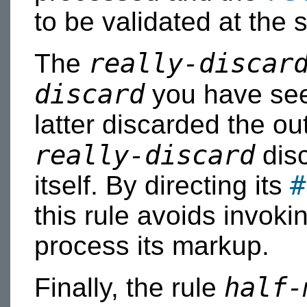
to be validated at the 
really-discar
The
discard
you have seen
latter discarded the ou
really-discard
disc
#
itself. By directing its
this rule avoids invoki
process its markup.
half-
Finally, the rule