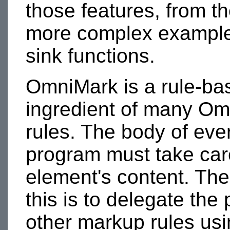
those features, from th
more complex example
sink functions.
OmniMark is a rule-ba
ingredient of many Om
rules. The body of eve
program must take car
element's content. Th
this is to delegate the
other markup rules us