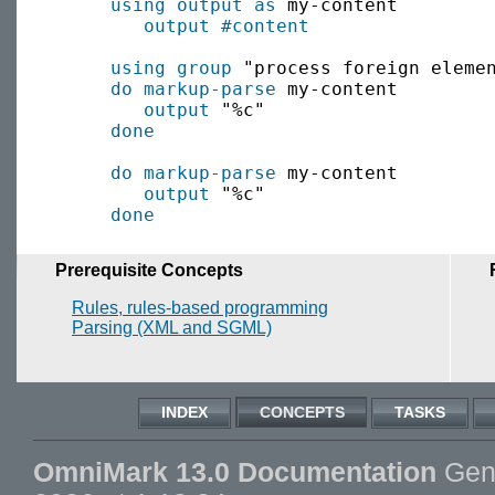
using output as
 my-content

output
#content
using group
 "process foreign elemen
do markup-parse
 my-content

output
 "%c"

done
do markup-parse
 my-content

output
 "%c"

done
Prerequisite Concepts
Rules, rules-based programming
Parsing (XML and SGML)
INDEX
CONCEPTS
TASKS
OmniMark 13.0 Documentation
Gene