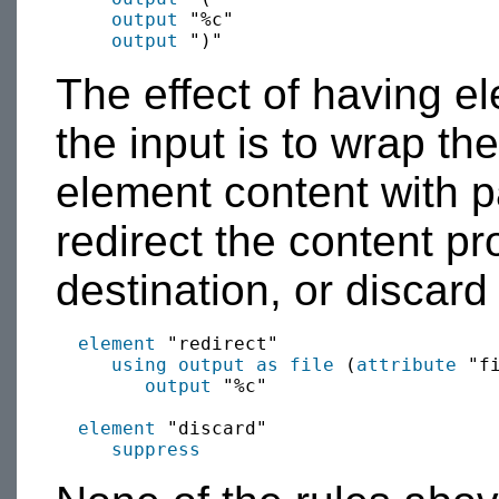
output
 "%c"

output
The effect of having 
the input is to wrap th
element content with 
redirect the content p
destination, or discard 
element
 "redirect"

using output as
file
 (
attribute
 "fi
output
 "%c"

element
 "discard"

suppress