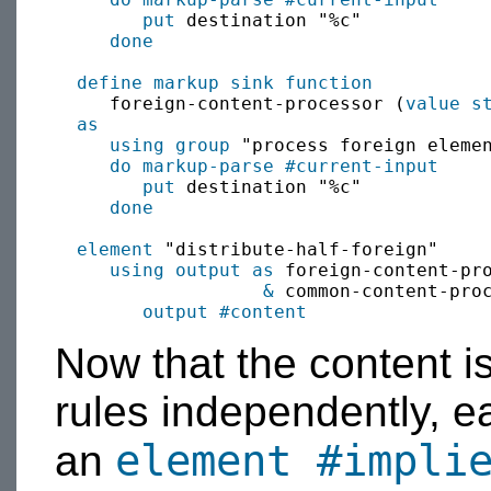
put
 destination "%c"

done
define
markup sink
function
     foreign-content-processor (
value
s
as
using group
 "process foreign elemen
do markup-parse
#current-input
put
 destination "%c"

done
element
 "distribute-half-foreign"

using output as
 foreign-content-pr
&
 common-content-pro
output
#content
Now that the content i
rules independently, e
element
#impli
an