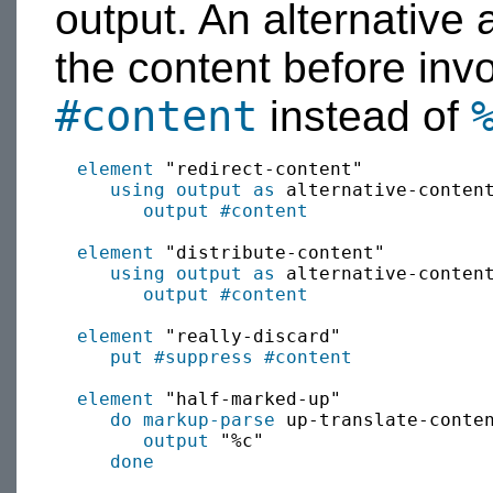
output. An alternative
the content before inv
#content
instead of
element
 "redirect-content"

using output as
 alternative-content
output
#content
element
 "distribute-content"

using output as
 alternative-conten
output
#content
element
 "really-discard"

put
#suppress
#content
element
 "half-marked-up"

do markup-parse
 up-translate-conte
output
 "%c"

done