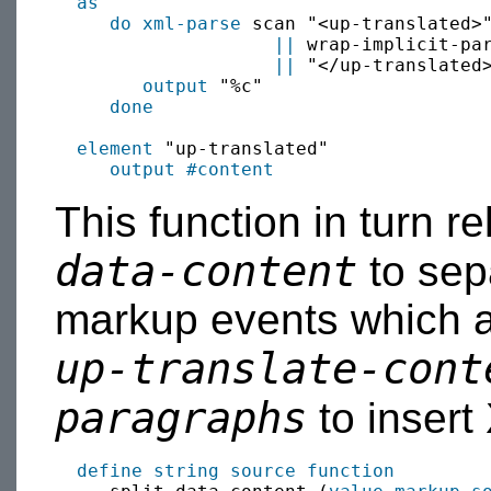
as
do xml-parse
 scan "<up-translated>"
||
 wrap-implicit-pa
||
 "</up-translated>
output
 "%c"

done
element
 "up-translated"

output
#content
This function in turn r
data-content
to sepa
markup events which ar
up-translate-cont
paragraphs
to insert 
define string source function