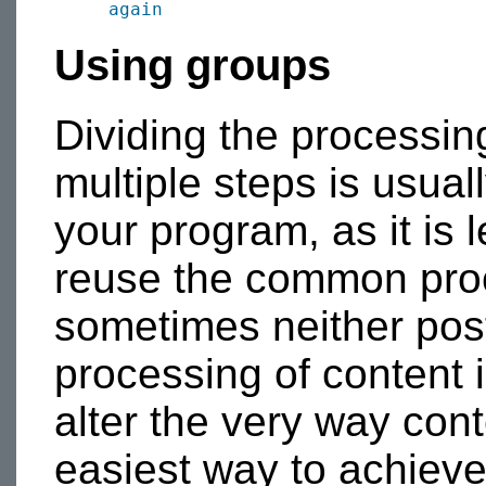
again
Using groups
Dividing the processing
multiple steps is usual
your program, as it is 
reuse the common proce
sometimes neither pos
processing of content
alter the very way con
easiest way to achieve 