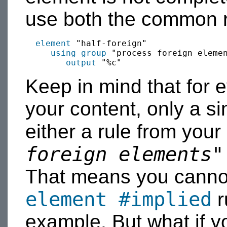
use both the common r
element
 "half-foreign"

using group
 "process foreign eleme
output
Keep in mind that for 
your content, only a s
either a rule from your
foreign elements"
That means you canno
element
#implied
r
example. But what if y