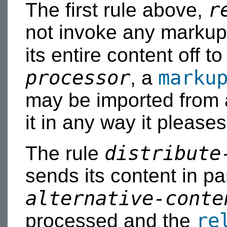
r
The first rule above,
not invoke any markup r
its entire content off t
processor
marku
, a
may be imported from 
it in any way it pleases
distribute
The rule
sends its content in par
alternative-conte
re
processed and the