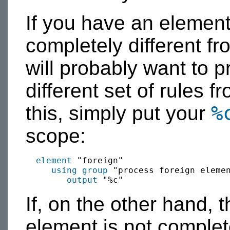
If you have an elemen
completely different fr
will probably want to p
different set of rules 
%
this, simply put your
scope:
element
 "foreign"

using group
 "process foreign elemen
output
If, on the other hand, 
element is not complet