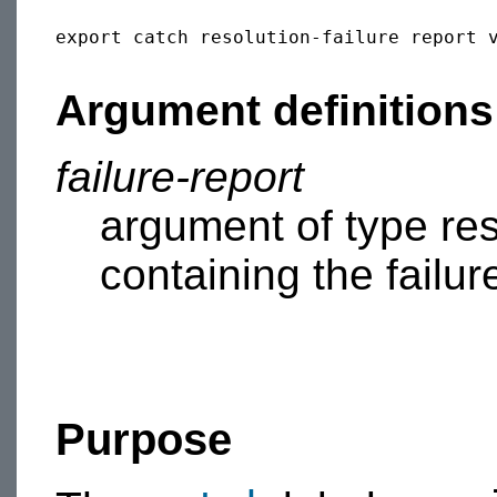
export catch resolution-failure report v
Argument definitions
failure-report
argument of type reso
containing the failur
Purpose