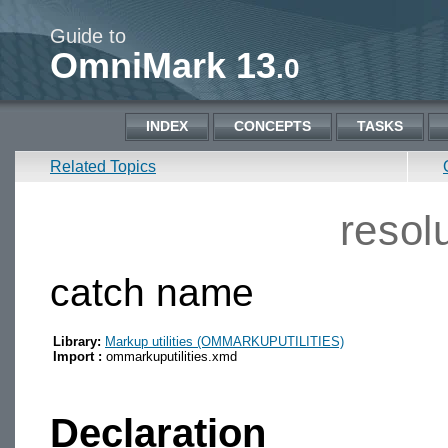
Guide to
OmniMark 13
.0
INDEX
CONCEPTS
TASKS
Related Topics
resolu
catch name
Library:
Markup utilities (OMMARKUPUTILITIES)
Import :
ommarkuputilities.xmd
Declaration