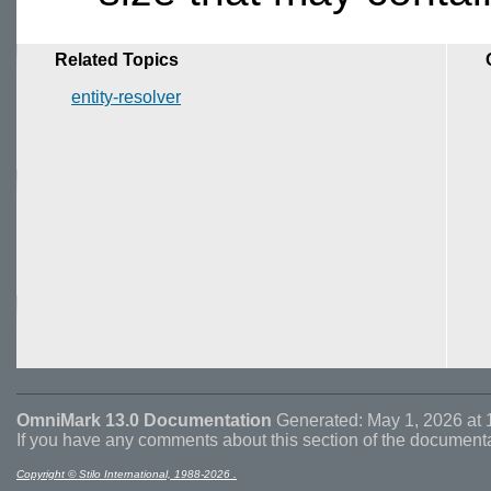
Related Topics
entity-resolver
OmniMark 13.0 Documentation
Generated: May 1, 2026 at 
If you have any comments about this section of the document
Copyright © Stilo International, 1988-2026 .