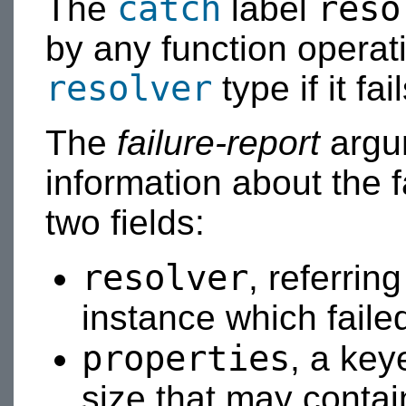
catch
reso
The
label
by any function operat
resolver
type if it fa
The
failure-report
argum
information about the f
two fields:
resolver
, referrin
instance which failed
properties
, a ke
size that may contai