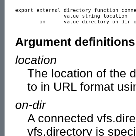
export external directory function conne
                value string location

        on      value directory on-dir o
Argument definitions
location
The location of the 
to in URL format usi
on-dir
A connected vfs.direc
vfs.directory is spec