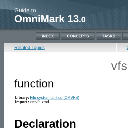
Guide to
OmniMark 13
.0
INDEX
CONCEPTS
TASKS
Related Topics
vf
function
Library:
File system utilities (OMVFS)
Import :
omvfs.xmd
Declaration