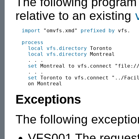
The following program
relative to an existing
import
 "omvfs.xmd" 
prefixed by
 vfs.

process
local
vfs.directory
 Toronto

local
vfs.directory
 Montreal

    . . .

set
 Montreal to vfs.connect "file://
    . . .

set
 Toronto to vfs.connect "../Facil
Exceptions
The following excepti
VFS001 The requeste