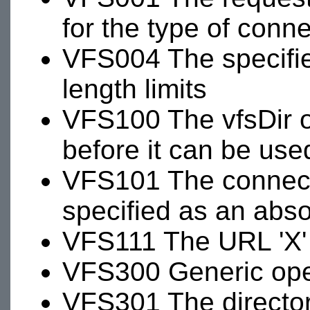
for the type of conn
VFS004 The specifi
length limits
VFS100 The vfsDir 
before it can be use
VFS101 The connecti
specified as an abso
VFS111 The URL 'X' 
VFS300 Generic oper
VFS301 The directory