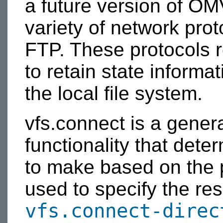
a future version of OM
variety of network pr
FTP. These protocols re
to retain state informat
the local file system.
vfs.connect is a gener
functionality that dete
to make based on the p
used to specify the re
vfs.connect-direc