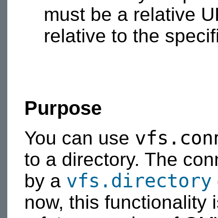
must be a relative U
relative to the specif
Purpose
vfs.con
You can use
to a directory. The con
vfs.directory
by a
now, this functionality 