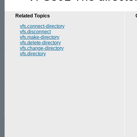
Related Topics
vfs.connect-directory
vfs.disconnect
vfs.make-directory
vfs.delete-directory
vfs.change-directory
vfs.directory