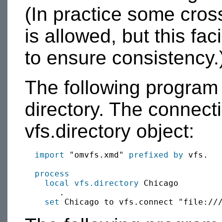
(In practice some cro
is allowed, but this fac
to ensure consistency.
The following program 
directory. The connect
vfs.directory object:
import
 "omvfs.xmd" 
prefixed by
 vfs.

process
local
vfs.directory
 Chicago

       .

set