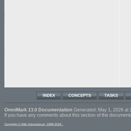
INDEX
CONCEPTS
TASKS
OmniMark 13.0 Documentation
Generated: May 1, 2026 at 
If you have any comments about this section of the document
Copyright © Stilo International, 1988-2026 .