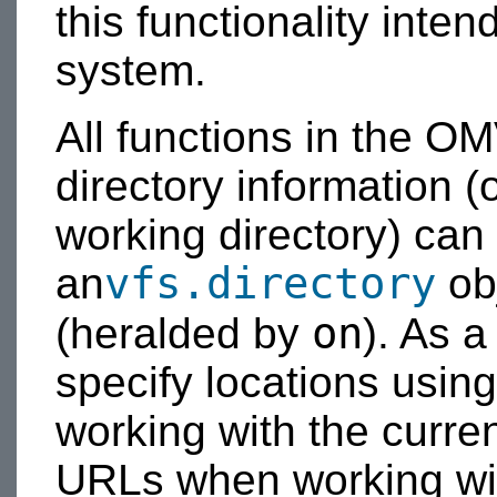
this functionality inten
system.
All functions in the OM
directory information (
working directory) can
vfs.directory
an
obj
on
(heralded by
). As a
specify locations usin
working with the curren
URLs when working w