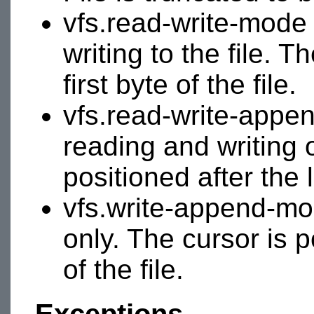
vfs.read-write-mode 
writing to the file. T
first byte of the file.
vfs.read-write-appe
reading and writing o
positioned after the l
vfs.write-append-mod
only. The cursor is p
of the file.