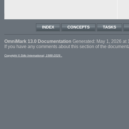
INDEX
CONCEPTS
TASKS
OmniMark 13.0 Documentation
Generated: May 1, 2026 at 
If you have any comments about this section of the document
Copyright © Stilo International, 1988-2026 .