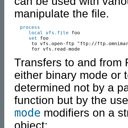
can be used with vari
manipulate the file.
process
local
vfs.file
 foo

set
 foo 

      to vfs.open-ftp "ftp://ftp.omnimar
Transfers to and from
either binary mode or 
determined not by a pa
function but by the us
mode
modifiers on a st
object: