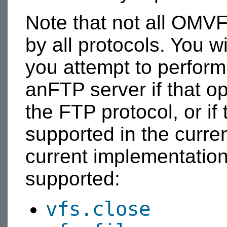
Note that not all OMV
by all protocols. You wi
you attempt to perform
anFTP server if that o
the FTP protocol, or if 
supported in the curre
current implementation,
supported:
vfs.close