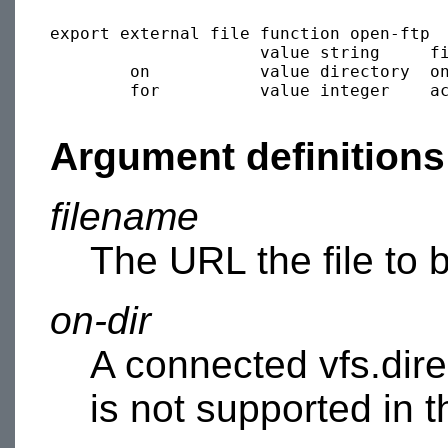
export external file function open-ftp

                     value string     fi
        on           value directory  on
        for          value integer    ac
Argument definitions
filename
The URL the file to 
on-dir
A connected vfs.dire
is not supported in 