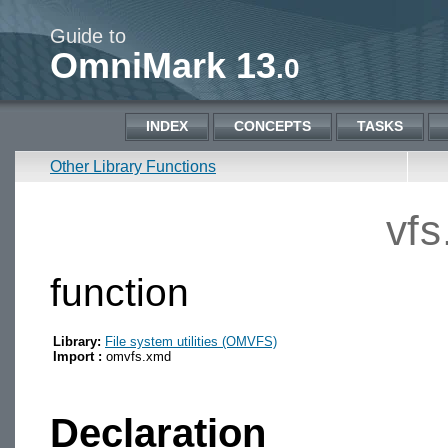
Guide to
OmniMark 13
.0
INDEX
CONCEPTS
TASKS
Other Library Functions
vfs
function
Library:
File system utilities (OMVFS)
Import :
omvfs.xmd
Declaration