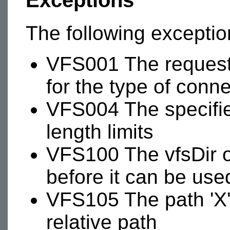
Exceptions
The following excepti
VFS001 The requeste
for the type of conn
VFS004 The specifi
length limits
VFS100 The vfsDir 
before it can be use
VFS105 The path 'X' 
relative path