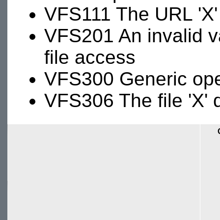
VFS111 The URL 'X' 
VFS201 An invalid va
file access
VFS300 Generic oper
VFS306 The file 'X' 