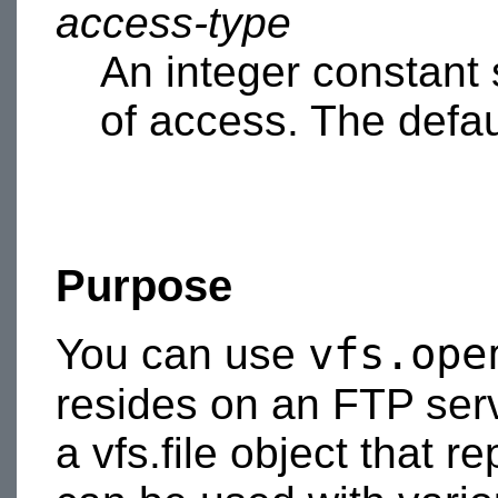
access-type
An integer constant 
of access. The defau
Purpose
vfs.ope
You can use
resides on an FTP ser
a vfs.file object that r