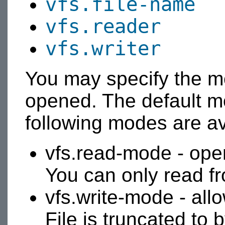
vfs.file-name
vfs.reader
vfs.writer
You may specify the mo
opened. The default m
following modes are av
vfs.read-mode - open
You can only read fro
vfs.write-mode - allow
File is truncated to