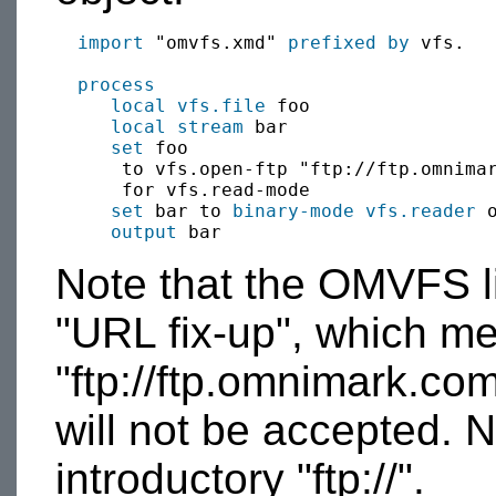
import
 "omvfs.xmd" 
prefixed by
 vfs.

process
local
vfs.file
 foo

local
stream
 bar

set
 foo 

      to vfs.open-ftp "ftp://ftp.omnimar
      for vfs.read-mode

set
 bar to 
binary-mode
vfs.reader
 o
output
Note that the OMVFS li
"URL fix-up", which m
"ftp://ftp.omnimark.com
will not be accepted. N
introductory "ftp://".