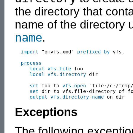
the directory that contai
name of the directory 
name
.
import
 "omvfs.xmd" 
prefixed by
 vfs.

process
local
vfs.file
 foo

local
vfs.directory
 dir

set
 foo to 
vfs.open
 "file:/c:/temp/
set
 dir to vfs.file-directory of fo
output
vfs.directory-name
Exceptions
The following excepti