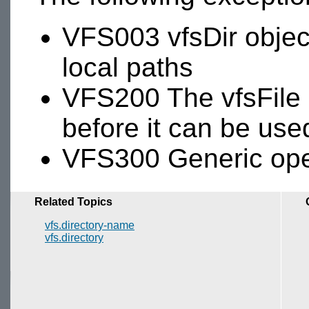
VFS003 vfsDir objec
local paths
VFS200 The vfsFile
before it can be use
VFS300 Generic oper
Related Topics
vfs.directory-name
vfs.directory