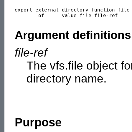
export external directory function file-
        of      value file file-ref

Argument definitions
file-ref
The vfs.file object f
directory name.
Purpose