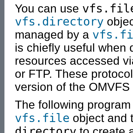
vfs.fil
You can use
vfs.directory
objec
vfs.f
managed by a
is chiefly useful when 
resources accessed vi
or FTP. These protocols
version of the OMVFS l
The following program 
vfs.file
object and 
directory
to create 