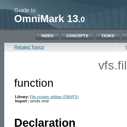
Guide to
OmniMark 13
.0
INDEX
CONCEPTS
TASKS
Related Topics
vfs.f
function
Library:
File system utilities (OMVFS)
Import :
omvfs.xmd
Declaration