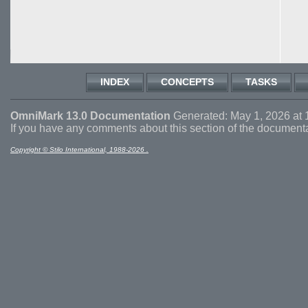
INDEX
CONCEPTS
TASKS
OmniMark 13.0 Documentation
Generated: May 1, 2026 at 
If you have any comments about this section of the document
Copyright © Stilo International, 1988-2026 .