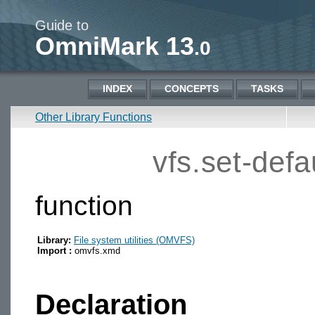
Guide to
OmniMark 13
.0
INDEX
CONCEPTS
TASKS
Other Library Functions
vfs.set-defau
function
Library:
File system utilities (OMVFS)
Import :
omvfs.xmd
Declaration