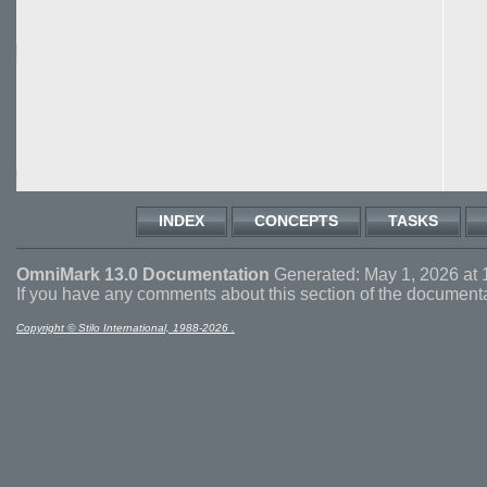
INDEX
CONCEPTS
TASKS
OmniMark 13.0 Documentation
Generated: May 1, 2026 at 
If you have any comments about this section of the document
Copyright © Stilo International, 1988-2026 .