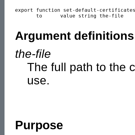
export function set-default-certificates
       to      value string the-file

Argument definitions
the-file
The full path to the c
use.
Purpose