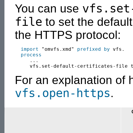
vfs.set
You can use
file
to set the default
the HTTPS protocol:
import
 "omvfs.xmd" 
prefixed by
 vfs.

process
     ...

For an explanation of h
vfs.open-https
.