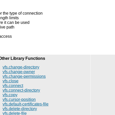
r the type of connection
gth limits
e it can be used
tive path
 access
Other Library Functions
vfs.change-directory
vfs.change-owner
vfs.change-permissions
vfs.close
vfs.connect
vfs.connect-directory
vfs.copy
vfs.cursor-position
vfs.default-certificates-file
vfs.delete-directory
vfs.delete-file