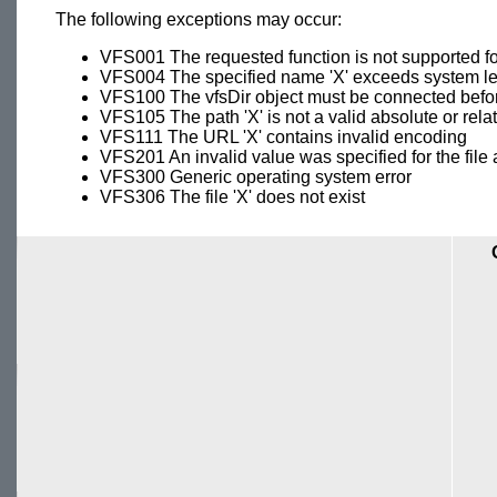
The following exceptions may occur:
VFS001 The requested function is not supported fo
VFS004 The specified name 'X' exceeds system len
VFS100 The vfsDir object must be connected befor
VFS105 The path 'X' is not a valid absolute or rela
VFS111 The URL 'X' contains invalid encoding
VFS201 An invalid value was specified for the file
VFS300 Generic operating system error
VFS306 The file 'X' does not exist