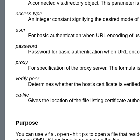
A connected vfs.directory object. This parameter i
access-type
An integer constant signifying the desired mode of
user
For basic authentication when URL encoding of us
password
Password for basic authentication when URL encod
proxy
For specification of the proxy server. The formula is 
verify-peer
Determines whether the host's certificate is verified
ca-file
Gives the location of the file listing certificate author
Purpose
vfs.open-https
You can use
to open a file that res
various OMVFS functions to manipulate the file.