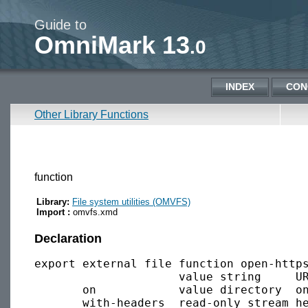
Guide to
OmniMark 13
.0
INDEX
CON
Other Library Functions
function
Library:
File system utilities (OMVFS)
Import :
omvfs.xmd
Declaration
export external file function open-https
                     value string     UR
       on            value directory  on
       with-headers  read-only stream he