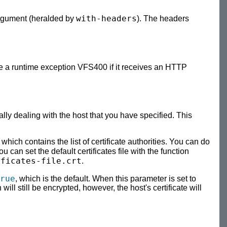
with-headers
argument (heralded by
). The headers
 a runtime exception VFS400 if it receives an HTTP
lly dealing with the host that you have specified. This
e which contains the list of certificate authorities. You can do
you can set the default certificates file with the function
ificates-file.crt
.
rue
, which is the default. When this parameter is set to
 will still be encrypted, however, the host's certificate will