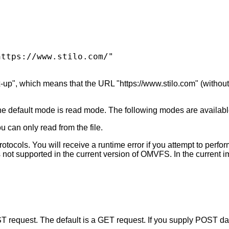
ttps://www.stilo.com/" 

up", which means that the URL "https://www.stilo.com" (without t
he default mode is read mode. The following modes are availabl
u can only read from the file.
tocols. You will receive a runtime error if you attempt to perform
n is not supported in the current version of OMVFS. In the current
T request. The default is a GET request. If you supply POST da