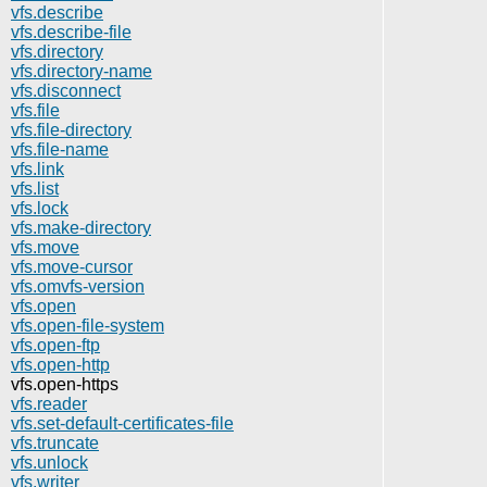
vfs.describe
vfs.describe-file
vfs.directory
vfs.directory-name
vfs.disconnect
vfs.file
vfs.file-directory
vfs.file-name
vfs.link
vfs.list
vfs.lock
vfs.make-directory
vfs.move
vfs.move-cursor
vfs.omvfs-version
vfs.open
vfs.open-file-system
vfs.open-ftp
vfs.open-http
vfs.open-https
vfs.reader
vfs.set-default-certificates-file
vfs.truncate
vfs.unlock
vfs.writer