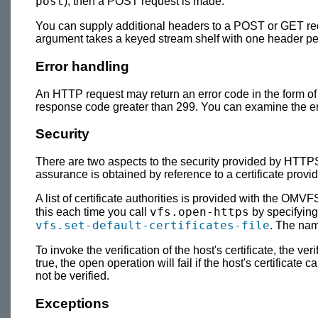
post
), then a POST request is made.
You can supply additional headers to a POST or GET req
argument takes a keyed stream shelf with one header p
Error handling
An HTTP request may return an error code in the form 
response code greater than 299. You can examine the er
Security
There are two aspects to the security provided by HTTPS, 
assurance is obtained by reference to a certificate provide
A list of certificate authorities is provided with the OMVFS
vfs.open-https
this each time you call
by specifying
vfs.set-default-certificates-file
. The nam
To invoke the verification of the host's certificate, the v
true, the open operation will fail if the host's certificate 
not be verified.
Exceptions