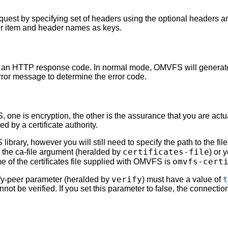
uest by specifying set of headers using the optional headers 
er item and header names as keys.
of an HTTP response code. In normal mode, OMVFS will generate
ror message to determine the error code.
one is encryption, the other is the assurance that you are actua
d by a certificate authority.
 library, however you will still need to specify the path to the fil
certificates-file
 the ca-file argument (heralded by
) or 
omvfs-cert
e of the certificates file supplied with OMVFS is
verify
t
erify-peer parameter (heralded by
) must have a value of
cannot be verified. If you set this parameter to false, the connection