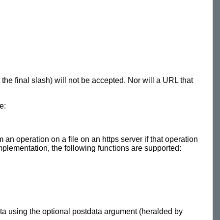
he final slash) will not be accepted. Nor will a URL that
e:
 an operation on a file on an https server if that operation
 implementation, the following functions are supported:
ta using the optional postdata argument (heralded by