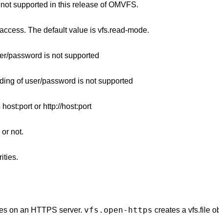
s not supported in this release of OMVFS.
 access. The default value is vfs.read-mode.
er/password is not supported
ing of user/password is not supported
host:port or http://host:port
 or not.
ities.
vfs.open-https
ides on an HTTPS server.
creates a vfs.file o