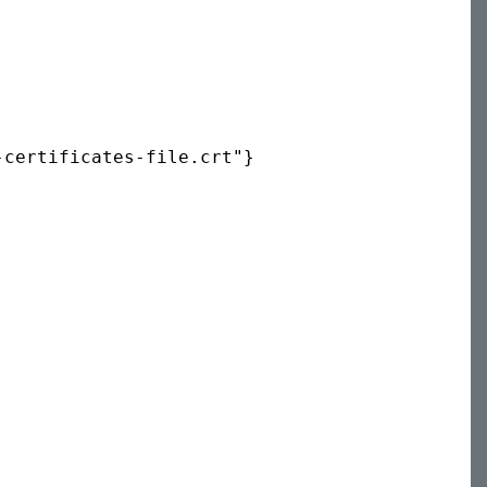
certificates-file.crt"} 
