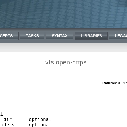
CEPTS
TASKS
SYNTAX
LIBRARIES
LEGA
vfs.open-https
Returns:
a VFS 


L

-dir      optional

aders     optional
