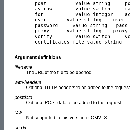
       post          value string     po
       as-raw        value switch     ra
       for           value integer    ac
       user       value string    user  
       password     value string   pass 
       proxy      value string    proxy 
       verify        value switch     ve
       certificates-file value string   
Argument definitions
filename
TheURL of the file to be opened.
with-headers
Optional HTTP headers to be added to the request
postdata
Optional POSTdata to be added to the request.
raw
Not supported in this version of OMVFS.
on-dir