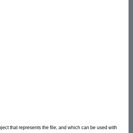
bject that represents the file, and which can be used with