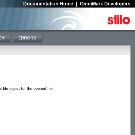
Documentation Home
|
OmniMark Developers
CY
ERRORS
file object for the opened file