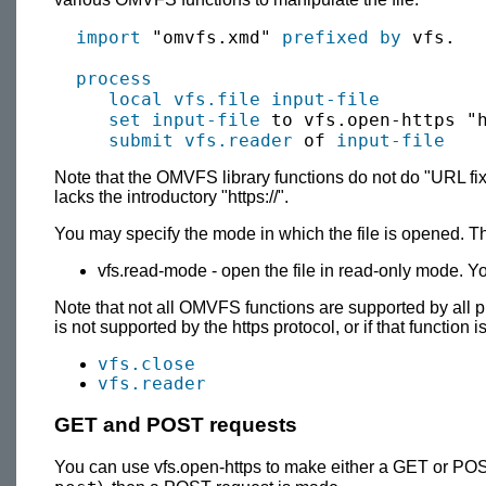
import
 "omvfs.xmd" 
prefixed by
 vfs.

process
local
vfs.file
input-file
set
input-file
 to vfs.open-https "h
submit
vfs.reader
 of 
input-file
Note that the OMVFS library functions do not do "URL fix-
lacks the introductory "https://".
You may specify the mode in which the file is opened. T
vfs.read-mode - open the file in read-only mode. Yo
Note that not all OMVFS functions are supported by all pro
is not supported by the https protocol, or if that functio
vfs.close
vfs.reader
GET and POST requests
You can use vfs.open-https to make either a GET or POS