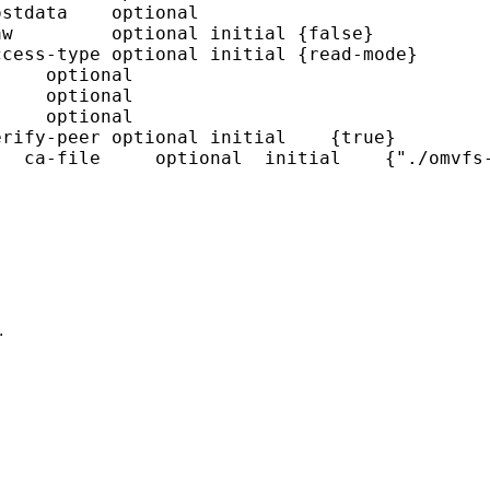
stdata    optional

w         optional initial {false}

cess-type optional initial {read-mode}

    optional

    optional

    optional

rify-peer optional initial    {true}

  ca-file     optional  initial    {"./omvfs-
.